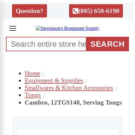
Question?
(805) 650-6190
SEARCH
Home
Equipment & Supplies
Smallwares & Kitchen Accessories
Tongs
Cambro, 12TGS148, Serving Tongs