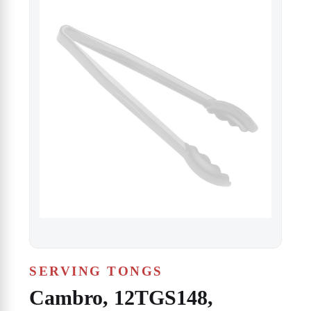
SERVING TONGS
Cambro, 12TGS148,