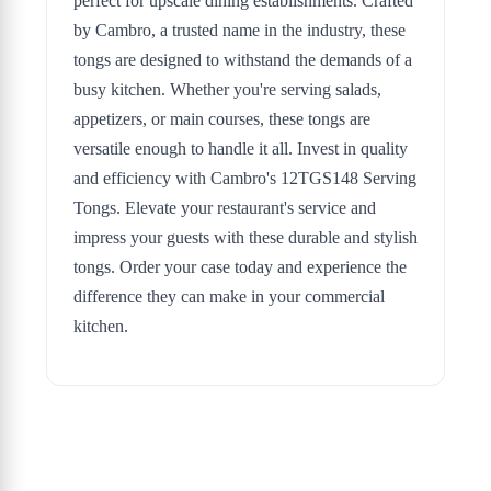
perfect for upscale dining establishments. Crafted
by Cambro, a trusted name in the industry, these
tongs are designed to withstand the demands of a
busy kitchen. Whether you're serving salads,
appetizers, or main courses, these tongs are
versatile enough to handle it all. Invest in quality
and efficiency with Cambro's 12TGS148 Serving
Tongs. Elevate your restaurant's service and
impress your guests with these durable and stylish
tongs. Order your case today and experience the
difference they can make in your commercial
kitchen.