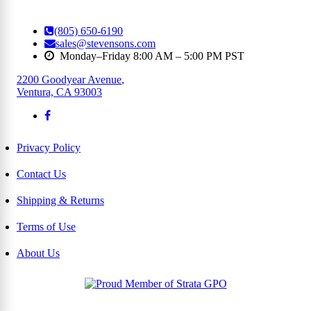
(805) 650-6190
sales@stevensons.com
Monday–Friday 8:00 AM – 5:00 PM PST
2200 Goodyear Avenue
,
Ventura, CA 93003
Privacy Policy
Contact Us
Shipping & Returns
Terms of Use
About Us