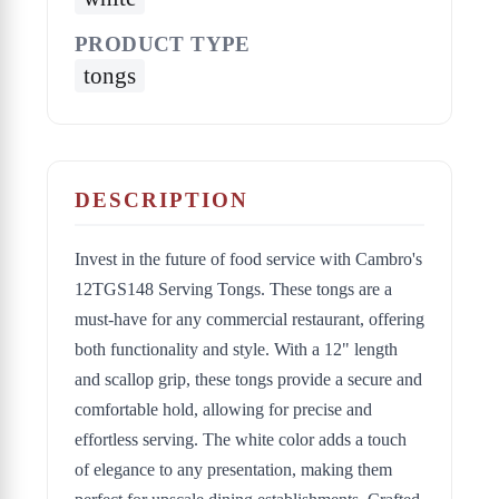
PRODUCT TYPE
tongs
DESCRIPTION
Invest in the future of food service with Cambro's
12TGS148 Serving Tongs. These tongs are a
must-have for any commercial restaurant, offering
both functionality and style. With a 12" length
and scallop grip, these tongs provide a secure and
comfortable hold, allowing for precise and
effortless serving. The white color adds a touch
of elegance to any presentation, making them