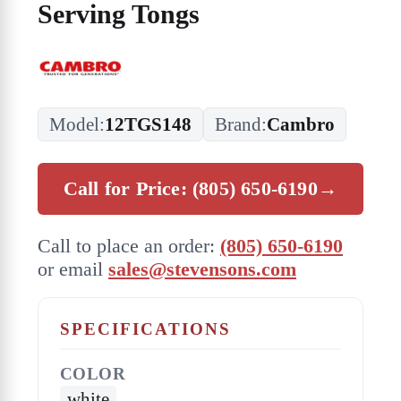
Serving Tongs
Model:
12TGS148
Brand:
Cambro
Call for Price: (805) 650-6190
→
Call to place an order:
(805) 650-6190
or email
sales@stevensons.com
SPECIFICATIONS
COLOR
white