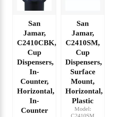
San
San
Jamar,
Jamar,
C2410CBK,
C2410SM,
Cup
Cup
Dispensers,
Dispensers,
In-
Surface
Counter,
Mount,
Horizontal,
Horizontal,
In-
Plastic
Model:
Counter
C2410SM