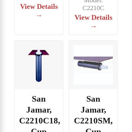
Model:
View Details
C2210C
→
View Details
→
San
San
Jamar,
Jamar,
C2210C18,
C2210SM,
Cup
Cup