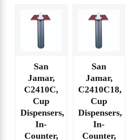
San
San
Jamar,
Jamar,
C2410C,
C2410C18,
Cup
Cup
Dispensers,
Dispensers,
In-
In-
Counter,
Counter,