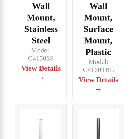
Wall
Wall
Mount,
Mount,
Stainless
Surface
Steel
Mount,
Model:
Plastic
C4150SS
Model:
View Details
C4160TBL
→
View Details
→