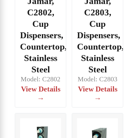
Jamar,
Jamar,
C2802,
C2803,
Cup
Cup
Dispensers,
Dispensers,
Countertop,
Countertop,
Stainless
Stainless
Steel
Steel
Model: C2802
Model: C2803
View Details
View Details
→
→