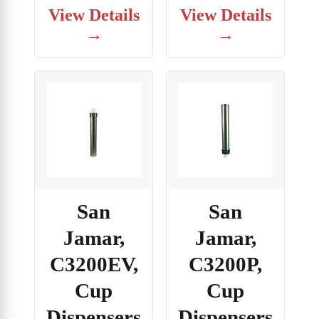
View Details
View Details
→
→
San
San
Jamar,
Jamar,
C3200EV,
C3200P,
Cup
Cup
Dispensers,
Dispensers,