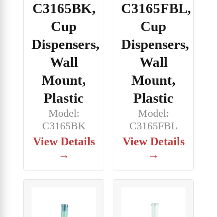
C3165BK,
C3165FBL,
Cup
Cup
Dispensers,
Dispensers,
Wall
Wall
Mount,
Mount,
Plastic
Plastic
Model:
Model:
C3165BK
C3165FBL
View Details
View Details
→
→