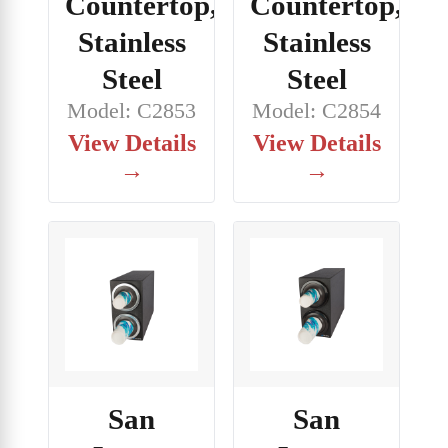
Countertop,
Countertop,
Stainless
Stainless
Steel
Steel
Model: C2853
Model: C2854
View Details
View Details
→
→
San
San