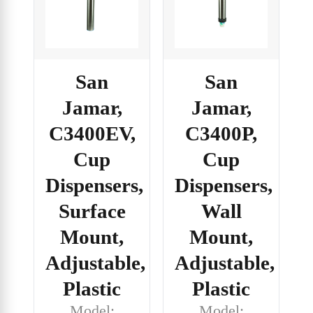
San
San
Jamar,
Jamar,
C3400EV,
C3400P,
Cup
Cup
Dispensers,
Dispensers,
Surface
Wall
Mount,
Mount,
Adjustable,
Adjustable,
Plastic
Plastic
Model:
Model: