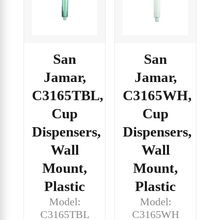
San
San
Jamar,
Jamar,
C3165TBL,
C3165WH,
Cup
Cup
Dispensers,
Dispensers,
Wall
Wall
Mount,
Mount,
Plastic
Plastic
Model:
Model:
C3165TBL
C3165WH