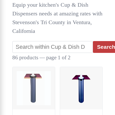
Equip your kitchen's Cup & Dish
Dispensers needs at amazing rates with
Stevenson's Tri County in Ventura,
California
Searc
86 products — page 1 of 2