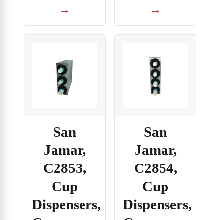
→
→
San
San
Jamar,
Jamar,
C2853,
C2854,
Cup
Cup
Dispensers,
Dispensers,