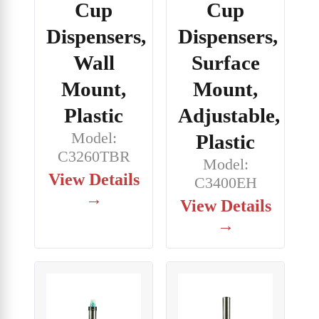
Cup
Cup
Dispensers,
Dispensers,
Wall
Surface
Mount,
Mount,
Plastic
Adjustable,
Model:
Plastic
C3260TBR
Model:
View Details
C3400EH
→
View Details
→