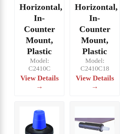
Horizontal,
Horizontal,
In-
In-
Counter
Counter
Mount,
Mount,
Plastic
Plastic
Model:
Model:
C2410C
C2410C18
View Details
View Details
→
→