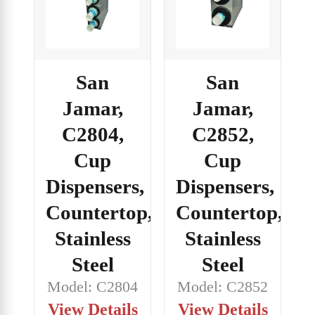
San
San
Jamar,
Jamar,
C2804,
C2852,
Cup
Cup
Dispensers,
Dispensers,
Countertop,
Countertop,
Stainless
Stainless
Steel
Steel
Model: C2804
Model: C2852
View Details
View Details