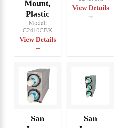
Mount,
View Details
Plastic
→
Model:
C2410CBK
View Details
→
San
San