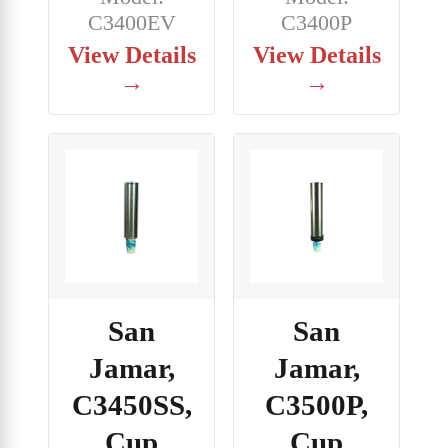
C3400EV
C3400P
View Details
View Details
→
→
San
San
Jamar,
Jamar,
C3450SS,
C3500P,
Cup
Cup