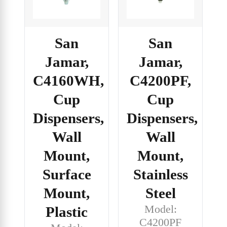
San
San
Jamar,
Jamar,
C4160WH,
C4200PF,
Cup
Cup
Dispensers,
Dispensers,
Wall
Wall
Mount,
Mount,
Surface
Stainless
Mount,
Steel
Model:
Plastic
C4200PF