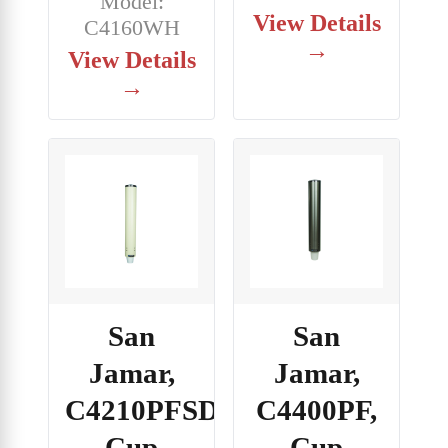
Model:
View Details
C4160WH
→
View Details
→
San
San
Jamar,
Jamar,
C4210PFSD,
C4400PF,
Cup
Cup