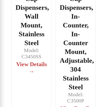
Dispensers,
Dispensers,
Wall
In-
Mount,
Counter,
Stainless
In-
Steel
Counter
Model:
Mount,
C3450SS
Adjustable,
View Details
304
→
Stainless
Steel
Model:
C3500P