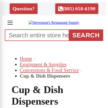
Question?
(805) 650-6190
SEARCH
Home
Equipment & Supplies
Concessions & Food Service
Cup & Dish Dispensers
Cup & Dish
Dispensers