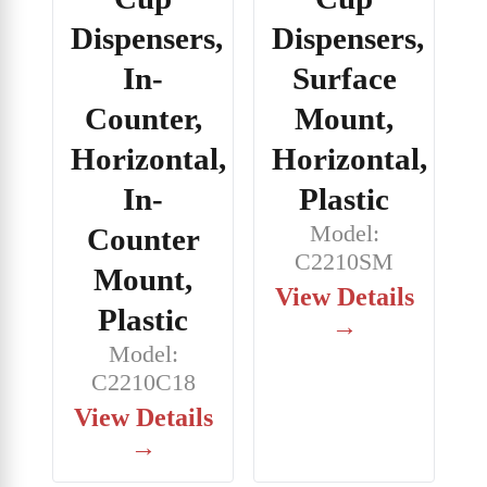
Dispensers,
Dispensers,
In-
Surface
Counter,
Mount,
Horizontal,
Horizontal,
In-
Plastic
Model:
Counter
C2210SM
Mount,
View Details
Plastic
→
Model:
C2210C18
View Details
→