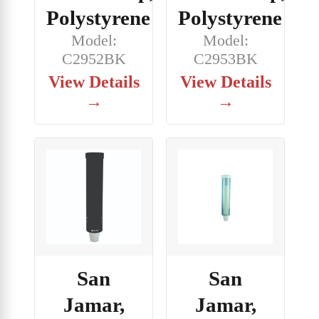
Polystyrene
Polystyrene
Model:
Model:
C2952BK
C2953BK
View Details
View Details
→
→
San
San
Jamar,
Jamar,