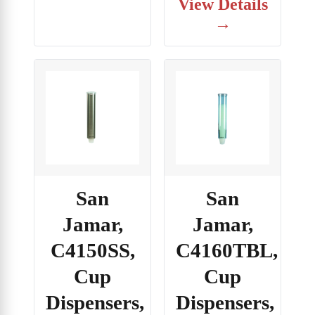
View Details
→
San
San
Jamar,
Jamar,
C4150SS,
C4160TBL,
Cup
Cup
Dispensers,
Dispensers,