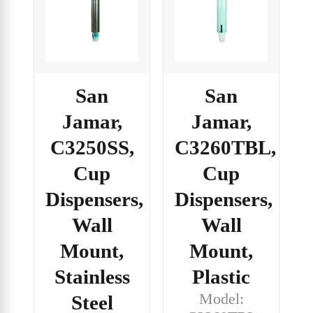
San
San
Jamar,
Jamar,
C3250SS,
C3260TBL,
Cup
Cup
Dispensers,
Dispensers,
Wall
Wall
Mount,
Mount,
Stainless
Plastic
Model:
Steel