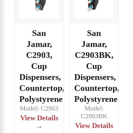
San
San
Jamar,
Jamar,
C2903,
C2903BK,
Cup
Cup
Dispensers,
Dispensers,
Countertop,
Countertop,
Polystyrene
Polystyrene
Model: C2903
Model:
C2903BK
View Details
View Details
→