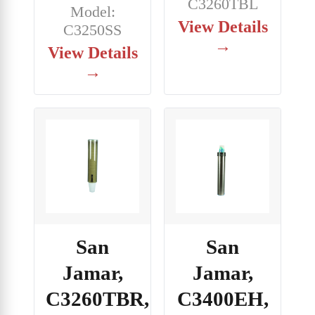
C3260TBL
Model:
View Details
C3250SS
→
View Details
→
San
San
Jamar,
Jamar,
C3260TBR,
C3400EH,