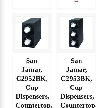
→
San
San
Jamar,
Jamar,
C2952BK,
C2953BK,
Cup
Cup
Dispensers,
Dispensers,
Countertop,
Countertop,