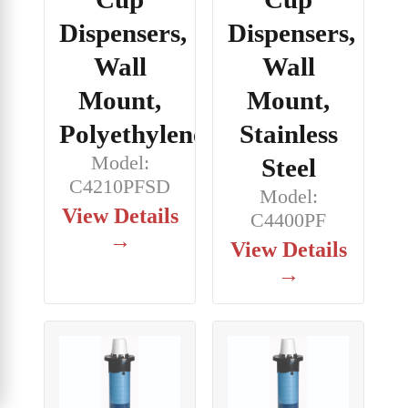
Dispensers,
Dispensers,
Wall
Wall
Mount,
Mount,
Polyethylene
Stainless
Model:
Steel
C4210PFSD
Model:
View Details
C4400PF
→
View Details
→