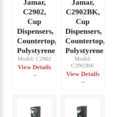
Jamar,
Jamar,
C2902,
C2902BK,
Cup
Cup
Dispensers,
Dispensers,
Countertop,
Countertop,
Polystyrene
Polystyrene
Model: C2902
Model:
C2902BK
View Details
View Details
→
→