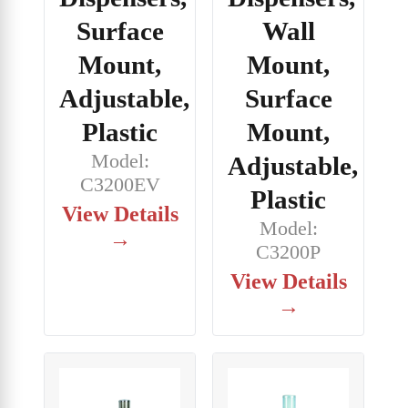
Surface
Wall
Mount,
Mount,
Adjustable,
Surface
Plastic
Mount,
Model:
Adjustable,
C3200EV
Plastic
View Details
Model:
→
C3200P
View Details
→