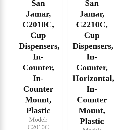
San
San
Jamar,
Jamar,
C2010C,
C2210C,
Cup
Cup
Dispensers,
Dispensers,
In-
In-
Counter,
Counter,
In-
Horizontal,
Counter
In-
Mount,
Counter
Plastic
Mount,
Model:
Plastic
C2010C