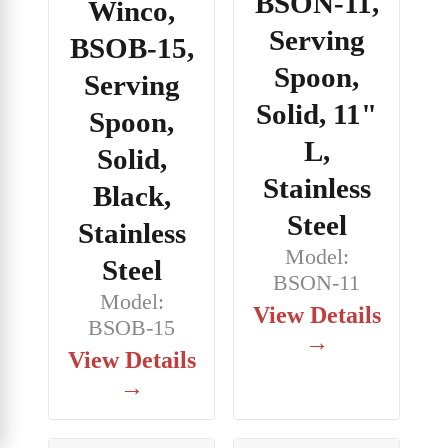
BSON-11,
Winco,
Serving
BSOB-15,
Spoon,
Serving
Solid, 11"
Spoon,
L,
Solid,
Stainless
Black,
Steel
Stainless
Model:
Steel
BSON-11
Model:
View Details
BSOB-15
→
View Details
→