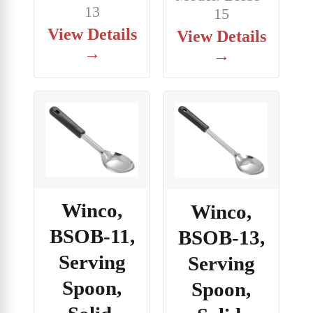
13
15
View Details
View Details
→
→
Winco,
Winco,
BSOB-11,
BSOB-13,
Serving
Serving
Spoon,
Spoon,