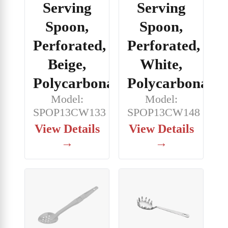
Serving
Serving
Spoon,
Spoon,
Perforated,
Perforated,
Beige,
White,
Polycarbonate
Polycarbonate
Model:
Model:
SPOP13CW133
SPOP13CW148
View Details
View Details
→
→