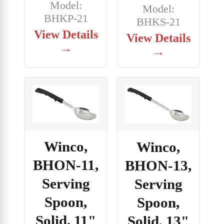
Model:
Model:
BHKP-21
BHKS-21
View Details
View Details
→
→
Winco,
Winco,
BHON-11,
BHON-13,
Serving
Serving
Spoon,
Spoon,
Solid, 11"
Solid, 13"