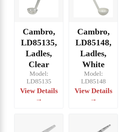
Cambro,
Cambro,
LD85135,
LD85148,
Ladles,
Ladles,
Clear
White
Model:
Model:
LD85135
LD85148
View Details
View Details
→
→