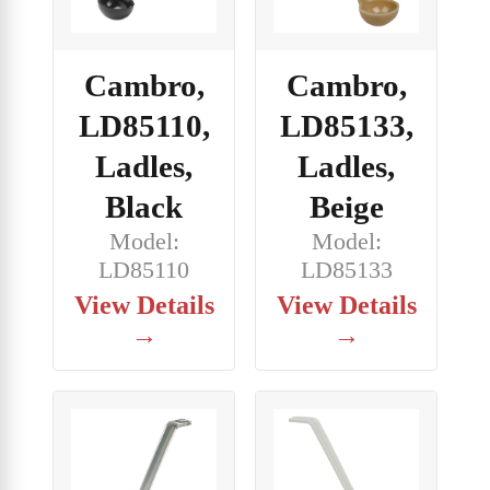
Cambro,
Cambro,
LD85133,
LD85110,
Ladles,
Ladles,
Beige
Black
Model:
Model:
LD85133
LD85110
View Details
View Details
→
→