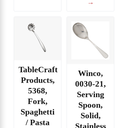
→
TableCraft
Winco,
Products,
0030-21,
5368,
Serving
Fork,
Spoon,
Spaghetti
Solid,
/ Pasta
Stainless