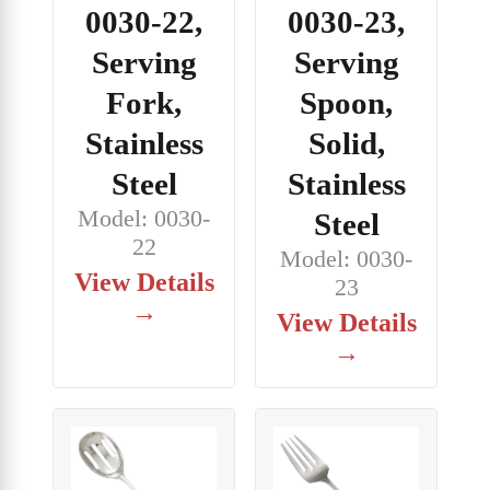
0030-22,
0030-23,
Serving
Serving
Fork,
Spoon,
Stainless
Solid,
Steel
Stainless
Model: 0030-
Steel
22
Model: 0030-
View Details
23
→
View Details
→