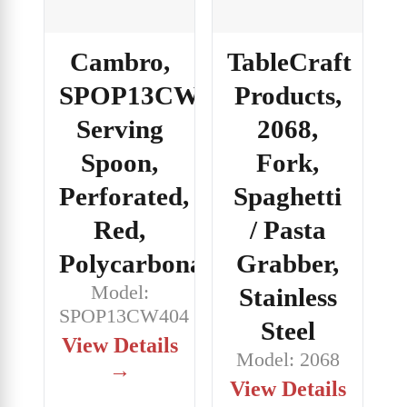
Cambro,
TableCraft
SPOP13CW404,
Products,
Serving
2068,
Spoon,
Fork,
Perforated,
Spaghetti
Red,
/ Pasta
Polycarbonate
Grabber,
Model:
Stainless
SPOP13CW404
Steel
View Details
Model: 2068
→
View Details