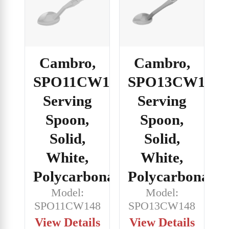
Cambro,
Cambro,
SPO11CW148,
SPO13CW148,
Serving
Serving
Spoon,
Spoon,
Solid,
Solid,
White,
White,
Polycarbonate
Polycarbonate
Model:
Model:
SPO11CW148
SPO13CW148
View Details
View Details