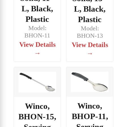
L, Black,
L, Black,
Plastic
Plastic
Model:
Model:
BHON-11
BHON-13
View Details
View Details
→
→
Winco,
Winco,
BHOP-11,
BHON-15,
Serving
Serving