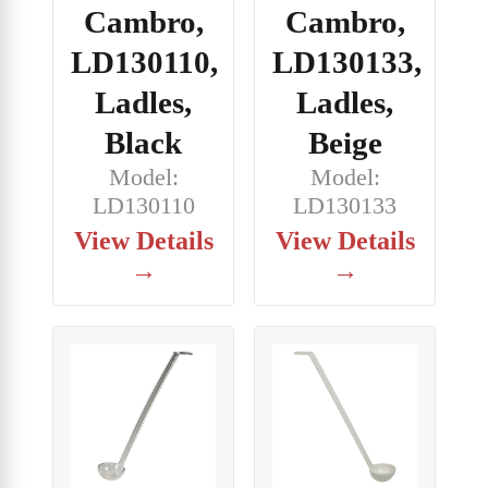
Cambro,
Cambro,
LD130110,
LD130133,
Ladles,
Ladles,
Black
Beige
Model:
Model:
LD130110
LD130133
View Details
View Details
→
→