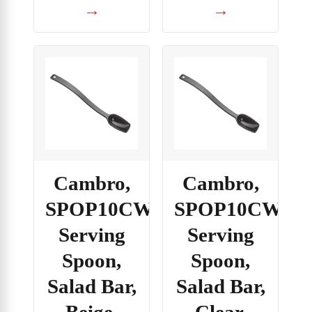
→
→
Cambro,
Cambro,
SPOP10CW133,
SPOP10CW135
Serving
Serving
Spoon,
Spoon,
Salad Bar,
Salad Bar,
Beige,
Clear,