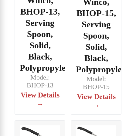
Winco,
Winco,
BHOP-13,
BHOP-15,
Serving
Serving
Spoon,
Spoon,
Solid,
Solid,
Black,
Black,
Polypropylene
Polypropylene
Model:
Model:
BHOP-13
BHOP-15
View Details
View Details
→
→