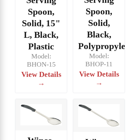
Spoon,
Spoon,
Solid,
Solid, 15"
Black,
L, Black,
Polypropylene
Plastic
Model:
Model:
BHOP-11
BHON-15
View Details
View Details
→
→