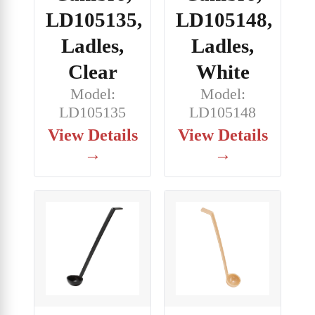
LD105148,
LD105135,
Ladles,
Ladles,
White
Clear
Model:
Model:
LD105148
LD105135
View Details
View Details
→
→