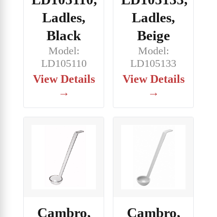
Ladles,
Ladles,
Black
Beige
Model:
Model:
LD105110
LD105133
View Details
View Details
→
→
Cambro,
Cambro,