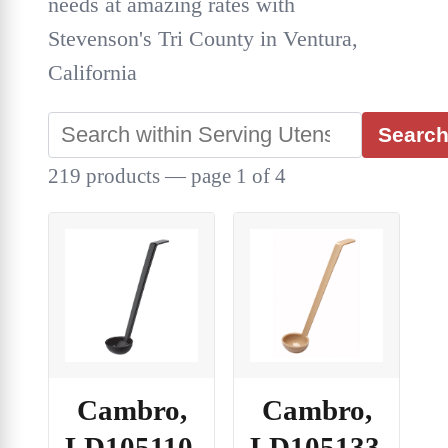
needs at amazing rates with
Stevenson's Tri County in Ventura,
California
Searc
219 products — page 1 of 4
Cambro,
Cambro,
LD105110,
LD105133,