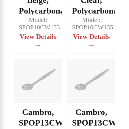
Polycarbonate
Polycarbonate
Model:
Model:
SPOP10CW133
SPOP10CW135
View Details
View Details
→
→
Cambro,
Cambro,
SPOP13CW133,
SPOP13CW148