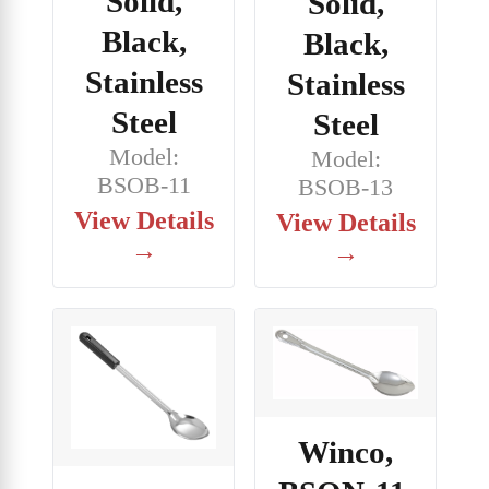
Solid,
Solid,
Black,
Black,
Stainless
Stainless
Steel
Steel
Model:
Model:
BSOB-11
BSOB-13
View Details
View Details
→
→
Winco,