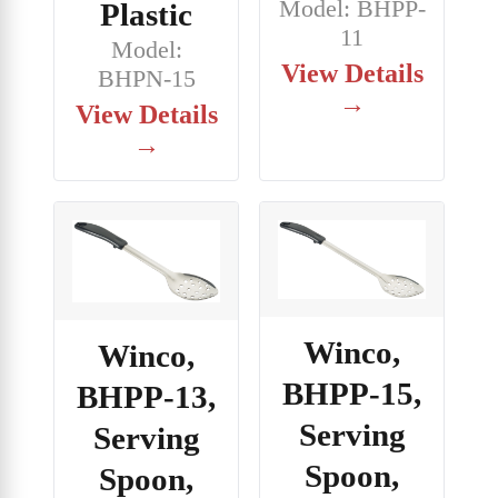
Model: BHPP-
Plastic
11
Model:
View Details
BHPN-15
→
View Details
→
Winco,
Winco,
BHPP-15,
BHPP-13,
Serving
Serving
Spoon,
Spoon,