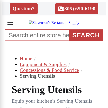
Question?
(805) 650-6190
SEARCH
Home
Equipment & Supplies
Concessions & Food Service
Serving Utensils
Serving Utensils
Equip your kitchen's Serving Utensils