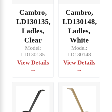
Cambro,
Cambro,
LD130135,
LD130148,
Ladles,
Ladles,
Clear
White
Model:
Model:
LD130135
LD130148
View Details
View Details
→
→