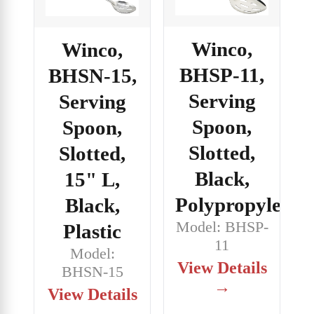
Winco,
Winco,
BHSP-11,
BHSN-15,
Serving
Serving
Spoon,
Spoon,
Slotted,
Slotted,
Black,
15" L,
Polypropylene
Black,
Model: BHSP-
Plastic
11
Model:
View Details
BHSN-15
→
View Details
→