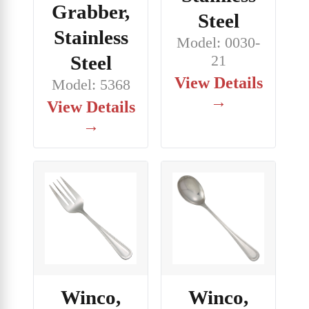
Grabber,
Steel
Stainless
Model: 0030-
Steel
21
View Details
Model: 5368
→
View Details
→
Winco,
Winco,