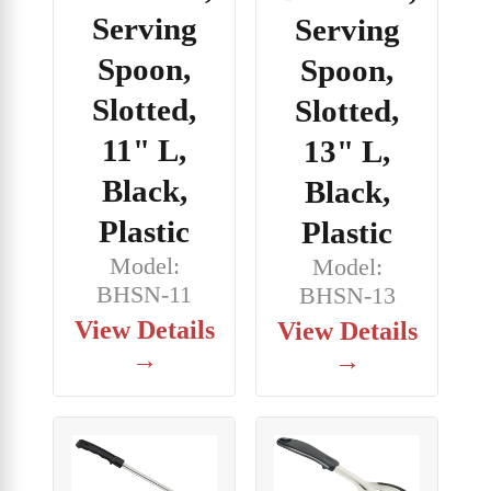
Serving
Serving
Spoon,
Spoon,
Slotted,
Slotted,
11" L,
13" L,
Black,
Black,
Plastic
Plastic
Model:
Model:
BHSN-11
BHSN-13
View Details
View Details
→
→