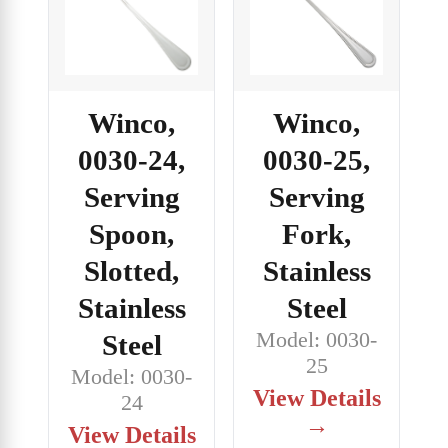
Winco,
Winco,
0030-24,
0030-25,
Serving
Serving
Spoon,
Fork,
Slotted,
Stainless
Stainless
Steel
Model: 0030-
Steel
25
Model: 0030-
View Details
24
→
View Details