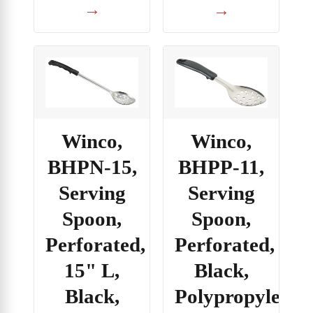
→
→
Winco,
Winco,
BHPP-11,
BHPN-15,
Serving
Serving
Spoon,
Spoon,
Perforated,
Perforated,
Black,
15" L,
Polypropylene
Black,