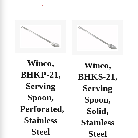
→
Winco,
Winco,
BHKP-21,
BHKS-21,
Serving
Serving
Spoon,
Spoon,
Perforated,
Solid,
Stainless
Stainless
Steel
Steel