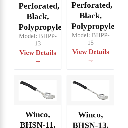
Perforated,
Perforated,
Black,
Black,
Polypropylene
Polypropylene
Model: BHPP-
Model: BHPP-
15
13
View Details
View Details
→
→
Winco,
Winco,
BHSN-11,
BHSN-13,