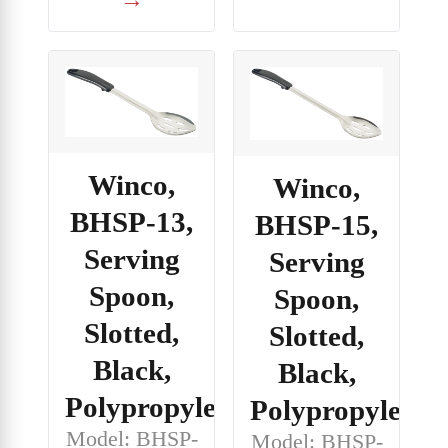
Winco,
Winco,
BHSP-13,
BHSP-15,
Serving
Serving
Spoon,
Spoon,
Slotted,
Slotted,
Black,
Black,
Polypropylene
Polypropylene
Model: BHSP-
Model: BHSP-