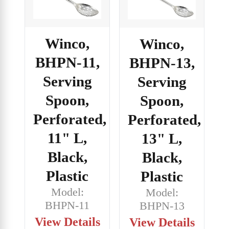
Winco,
Winco,
BHPN-11,
BHPN-13,
Serving
Serving
Spoon,
Spoon,
Perforated,
Perforated,
11" L,
13" L,
Black,
Black,
Plastic
Plastic
Model:
Model:
BHPN-11
BHPN-13
View Details
View Details