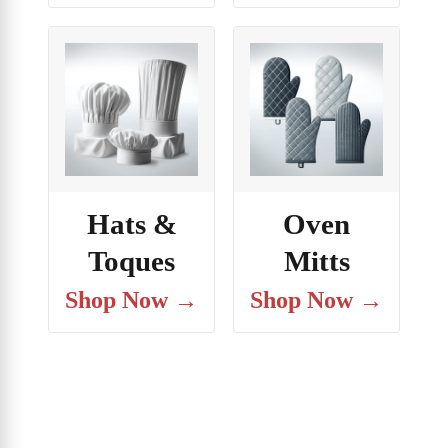
Hats &
Oven
Toques
Mitts
Shop Now →
Shop Now →