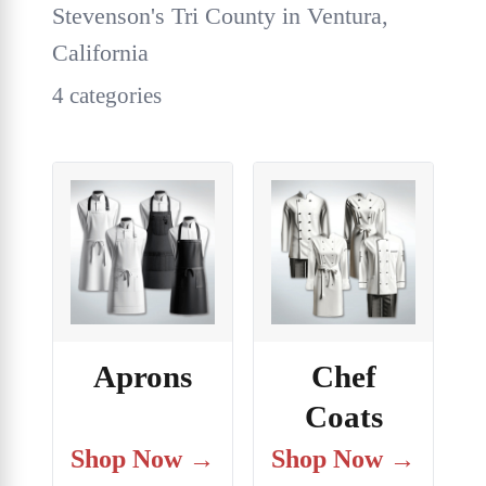
Stevenson's Tri County in Ventura,
California
4 categories
Aprons
Chef
Coats
Shop Now →
Shop Now →