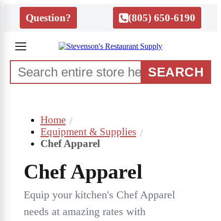
Question?
(805) 650-6190
SEARCH
Home
Equipment & Supplies
Chef Apparel
Chef Apparel
Equip your kitchen's Chef Apparel
needs at amazing rates with