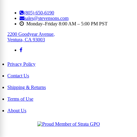
(805) 650-6190
sales@stevensons.com
Monday–Friday 8:00 AM – 5:00 PM PST
2200 Goodyear Avenue
,
Ventura, CA 93003
Privacy Policy
Contact Us
Shipping & Returns
Terms of Use
About Us