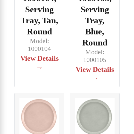
Serving
Serving
Tray, Tan,
Tray,
Round
Blue,
Model:
Round
1000104
Model:
View Details
1000105
→
View Details
→