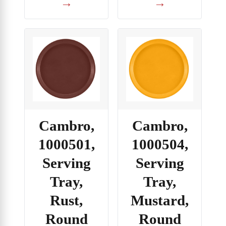
→
→
Cambro,
Cambro,
1000501,
1000504,
Serving
Serving
Tray,
Tray,
Rust,
Mustard,
Round
Round