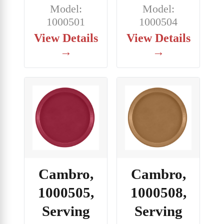
Model:
Model:
1000501
1000504
View Details
View Details
→
→
Cambro,
Cambro,
1000505,
1000508,
Serving
Serving