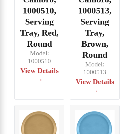
1000510,
1000513,
Serving
Serving
Tray, Red,
Tray,
Round
Brown,
Model:
Round
1000510
Model:
View Details
1000513
→
View Details
→