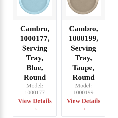
Cambro,
Cambro,
1000177,
1000199,
Serving
Serving
Tray,
Tray,
Blue,
Taupe,
Round
Round
Model:
Model:
1000177
1000199
View Details
View Details
→
→