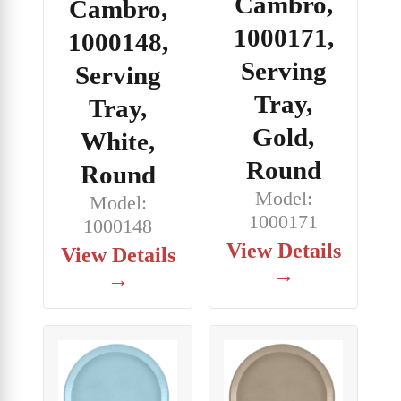
Cambro,
Cambro,
1000171,
1000148,
Serving
Serving
Tray,
Tray,
Gold,
White,
Round
Round
Model:
Model:
1000171
1000148
View Details
View Details
→
→