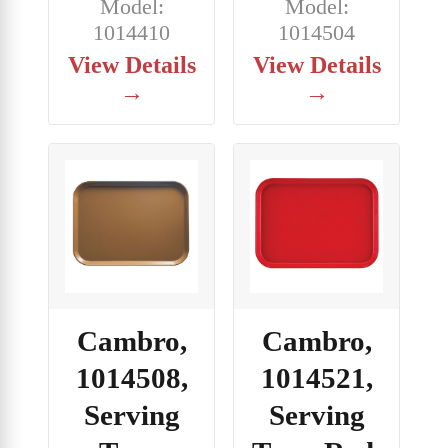
Model:
Model:
1014410
1014504
View Details
View Details
→
→
Cambro,
Cambro,
1014508,
1014521,
Serving
Serving