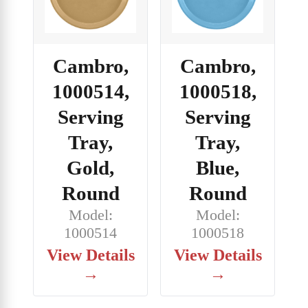
Cambro,
Cambro,
1000514,
1000518,
Serving
Serving
Tray,
Tray,
Gold,
Blue,
Round
Round
Model:
Model:
1000514
1000518
View Details
View Details
→
→