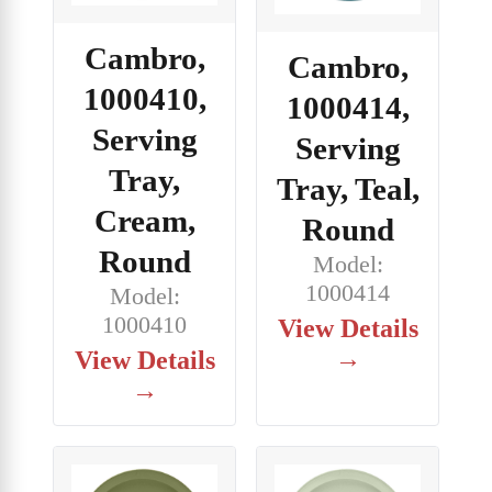
Cambro,
Cambro,
1000410,
1000414,
Serving
Serving
Tray,
Tray, Teal,
Cream,
Round
Round
Model:
1000414
Model:
1000410
View Details
→
View Details
→