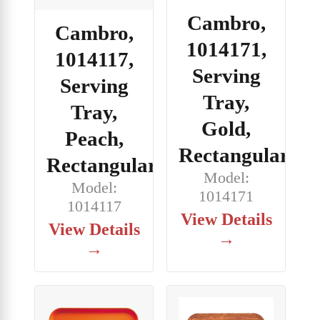
Cambro,
Cambro,
1014171,
1014117,
Serving
Serving
Tray,
Tray,
Gold,
Peach,
Rectangular
Rectangular
Model:
Model:
1014171
1014117
View Details
View Details
→
→