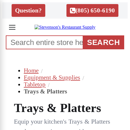
Question?
(805) 650-6190
SEARCH
Home
Equipment & Supplies
Tabletop
Trays & Platters
Trays & Platters
Equip your kitchen's Trays & Platters