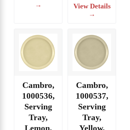
→
View Details
→
Cambro,
Cambro,
1000536,
1000537,
Serving
Serving
Tray,
Tray,
Lemon,
Yellow,