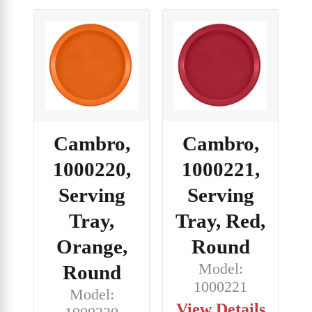
Cambro,
Cambro,
1000220,
1000221,
Serving
Serving
Tray,
Tray, Red,
Orange,
Round
Model:
Round
1000221
Model:
View Details