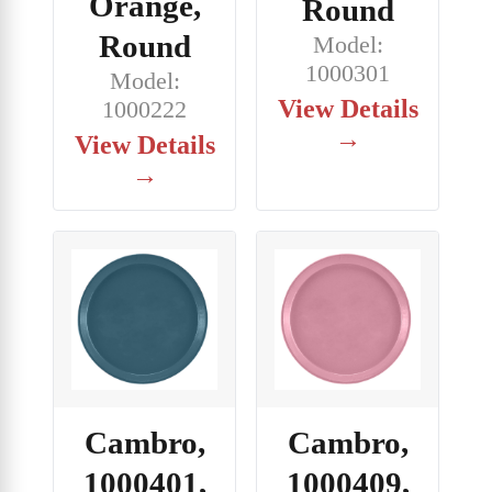
Orange,
Round
Round
Model:
1000301
Model:
View Details
1000222
→
View Details
→
Cambro,
Cambro,
1000401,
1000409,