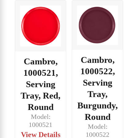
Cambro,
Cambro,
1000522,
1000521,
Serving
Serving
Tray,
Tray, Red,
Burgundy,
Round
Round
Model:
1000521
Model:
View Details
1000522