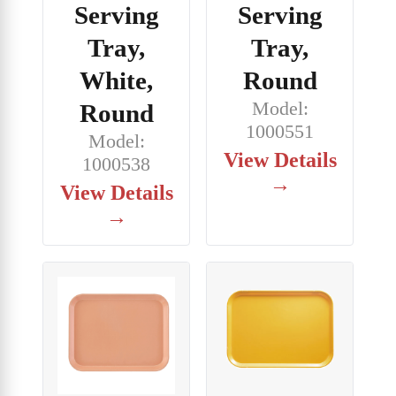
Serving
Serving
Tray,
Tray,
White,
Round
Model:
Round
1000551
Model:
View Details
1000538
→
View Details
→