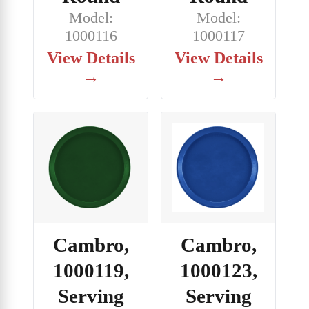
Model:
Model:
1000116
1000117
View Details
View Details
→
→
Cambro,
Cambro,
1000119,
1000123,
Serving
Serving