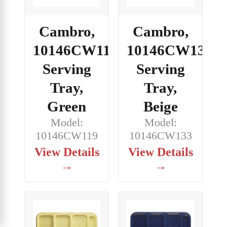
Cambro,
Cambro,
10146CW119,
10146CW133,
Serving
Serving
Tray,
Tray,
Green
Beige
Model:
Model:
10146CW119
10146CW133
View Details
View Details
→
→