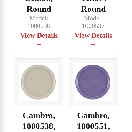
Round
Round
Model:
Model:
1000536
1000537
View Details
View Details
→
→
Cambro,
Cambro,
1000538,
1000551,