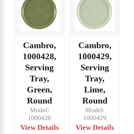
Cambro,
Cambro,
1000428,
1000429,
Serving
Serving
Tray,
Tray,
Green,
Lime,
Round
Round
Model:
Model:
1000428
1000429
View Details
View Details