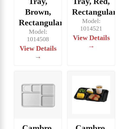
Tray,
Tray, Red,
Brown,
Rectangular
Model:
Rectangular
1014521
Model:
View Details
1014508
→
View Details
→
Cambro,
Cambro,