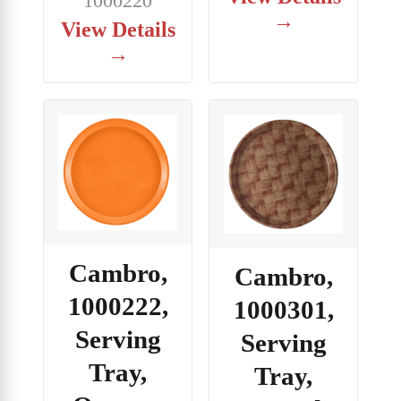
1000220
→
View Details
→
Cambro,
Cambro,
1000222,
1000301,
Serving
Serving
Tray,
Tray,