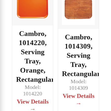
Cambro,
Cambro,
1014220,
1014309,
Serving
Serving
Tray,
Tray,
Orange,
Rectangular
Rectangular
Model:
Model:
1014309
1014220
View Details
View Details
→
→