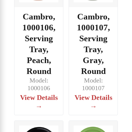
Cambro,
Cambro,
1000106,
1000107,
Serving
Serving
Tray,
Tray,
Peach,
Gray,
Round
Round
Model:
Model:
1000106
1000107
View Details
View Details
→
→