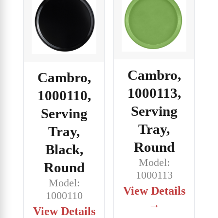
Cambro,
Cambro,
1000113,
1000110,
Serving
Serving
Tray,
Tray,
Round
Black,
Model:
Round
1000113
Model:
View Details
1000110
→
View Details