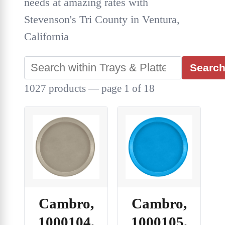
needs at amazing rates with
Stevenson's Tri County in Ventura,
California
Searc
1027 products — page 1 of 18
Cambro,
Cambro,
1000104,
1000105,