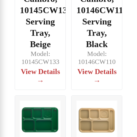
10145CW133,
10146CW110,
Serving
Serving
Tray,
Tray,
Beige
Black
Model:
Model:
10145CW133
10146CW110
View Details
View Details
→
→