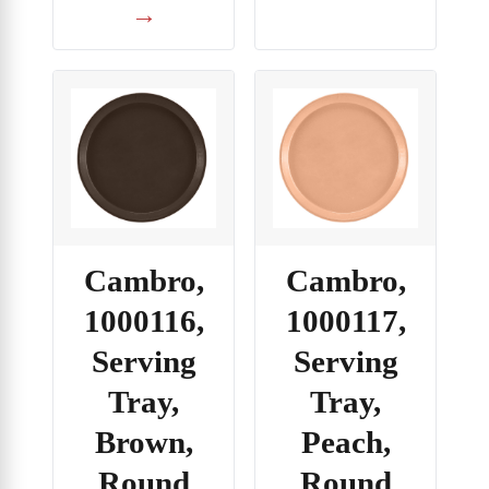
→
Cambro,
Cambro,
1000116,
1000117,
Serving
Serving
Tray,
Tray,
Brown,
Peach,
Round
Round