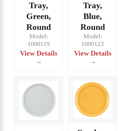
Tray,
Tray,
Green,
Blue,
Round
Round
Model:
Model:
1000119
1000123
View Details
View Details
→
→