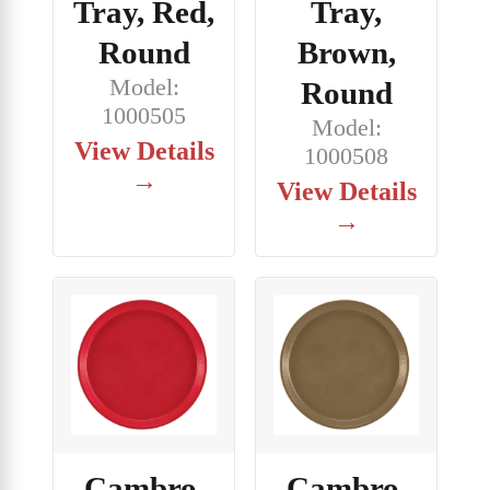
Tray, Red,
Tray,
Round
Brown,
Model:
Round
1000505
Model:
View Details
1000508
→
View Details
→
Cambro,
Cambro,