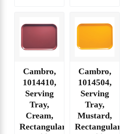
Cambro,
Cambro,
1014410,
1014504,
Serving
Serving
Tray,
Tray,
Cream,
Mustard,
Rectangular
Rectangular