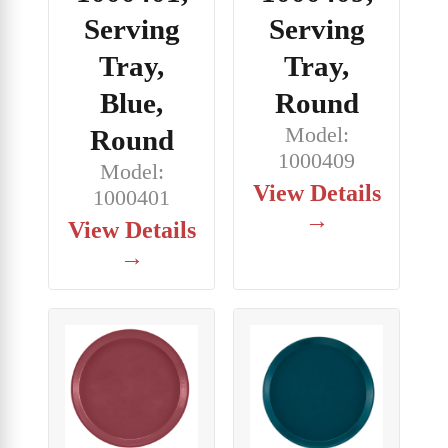
Serving
Serving
Tray,
Tray,
Blue,
Round
Model:
Round
1000409
Model:
View Details
1000401
→
View Details
→