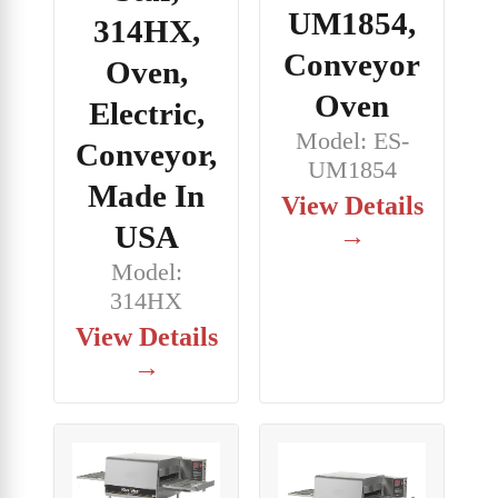
UM1854,
314HX,
Conveyor
Oven,
Oven
Electric,
Model: ES-
Conveyor,
UM1854
Made In
View Details
USA
→
Model:
314HX
View Details
→