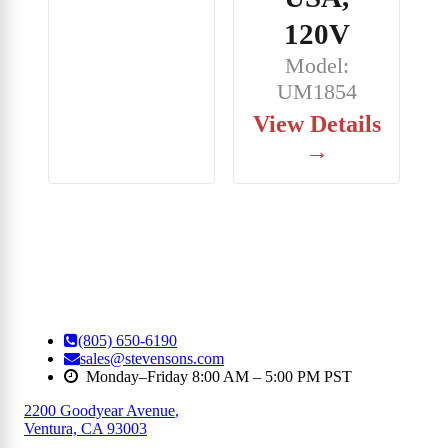
120V
Model:
UM1854
View Details
→
(805) 650-6190
sales@stevensons.com
Monday–Friday 8:00 AM – 5:00 PM PST
2200 Goodyear Avenue
,
Ventura, CA 93003