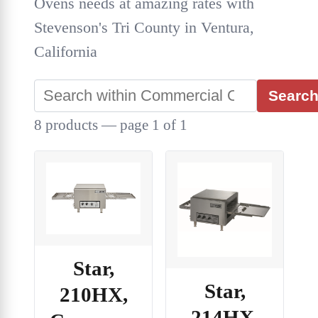
Ovens needs at amazing rates with
Stevenson's Tri County in Ventura,
California
Searc
8 products — page 1 of 1
Star,
Star,
210HX,
214HX,