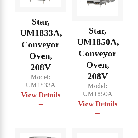
Star,
Star,
UM1833A,
UM1850A,
Conveyor
Conveyor
Oven,
Oven,
208V
208V
Model:
UM1833A
Model:
UM1850A
View Details
→
View Details
→