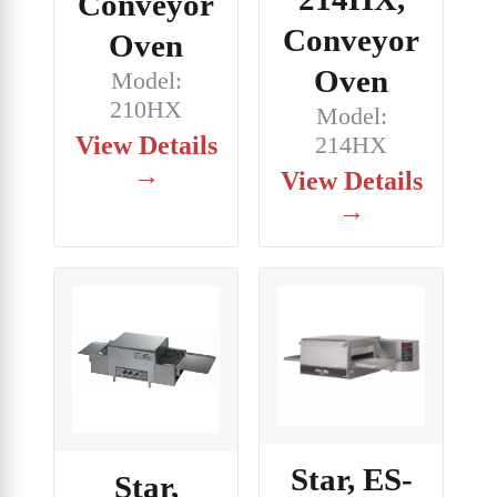
Conveyor
Conveyor
Oven
Oven
Model:
210HX
Model:
View Details
214HX
→
View Details
→
Star, ES-
Star,