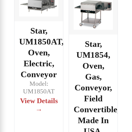
Star,
UM1850AT,
Star,
Oven,
UM1854,
Electric,
Oven,
Conveyor
Gas,
Model:
Conveyor,
UM1850AT
Field
View Details
Convertible,
→
Made In
USA,