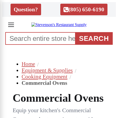
Question?
(805) 650-6190
SEARCH
Home
Equipment & Supplies
Cooking Equipment
Commercial Ovens
Commercial Ovens
Equip your kitchen's Commercial