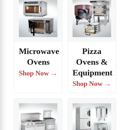
Microwave
Pizza
Ovens
Ovens &
Equipment
Shop Now →
Shop Now →