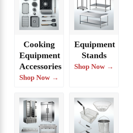
Cooking
Equipment
Equipment
Stands
Accessories
Shop Now →
Shop Now →