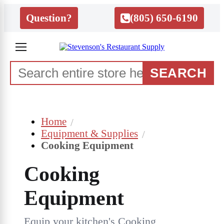
Question?
(805) 650-6190
SEARCH
Home
Equipment & Supplies
Cooking Equipment
Cooking
Equipment
Equip your kitchen's Cooking