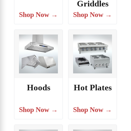
Griddles
Shop Now →
Shop Now →
Hoods
Hot Plates
Shop Now →
Shop Now →