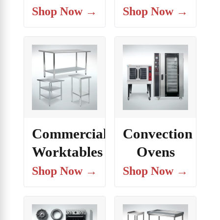
Shop Now →
Shop Now →
Commercial
Convection
Worktables
Ovens
Shop Now →
Shop Now →