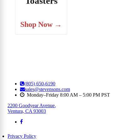
Toasters
Shop Now →
(805) 650-6190
sales@stevensons.com
Monday–Friday 8:00 AM – 5:00 PM PST
2200 Goodyear Avenue
,
Ventura, CA 93003
Privacy Policy