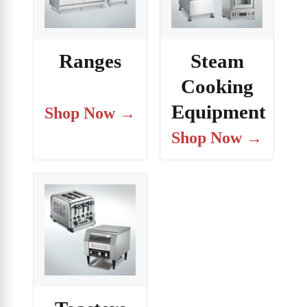
Ranges
Steam
Cooking
Equipment
Shop Now →
Shop Now →