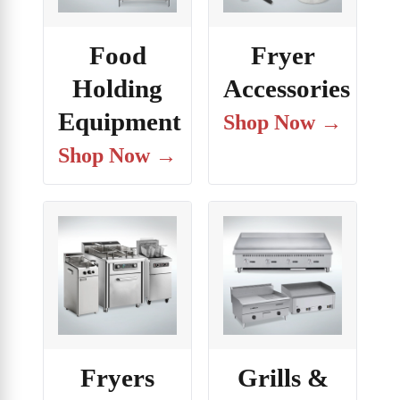
Food
Fryer
Holding
Accessories
Equipment
Shop Now →
Shop Now →
Fryers
Grills &