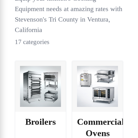
Equipment needs at amazing rates with
Stevenson's Tri County in Ventura,
California
17 categories
Broilers
Commercial
Ovens