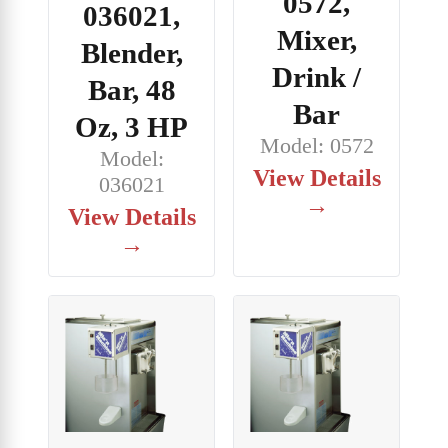
0572,
036021,
Mixer,
Blender,
Drink /
Bar, 48
Bar
Oz, 3 HP
Model: 0572
Model:
View Details
036021
→
View Details
→