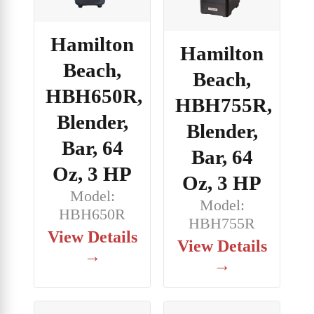
Hamilton
Hamilton
Beach,
Beach,
HBH650R,
HBH755R,
Blender,
Blender,
Bar, 64
Bar, 64
Oz, 3 HP
Oz, 3 HP
Model:
Model:
HBH650R
HBH755R
View Details
View Details
→
→