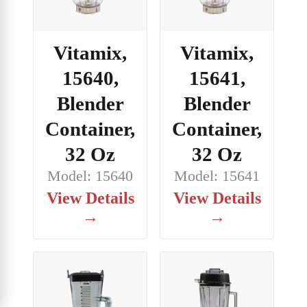
Vitamix,
Vitamix,
15640,
15641,
Blender
Blender
Container,
Container,
32 Oz
32 Oz
Model: 15640
Model: 15641
View Details
View Details
→
→