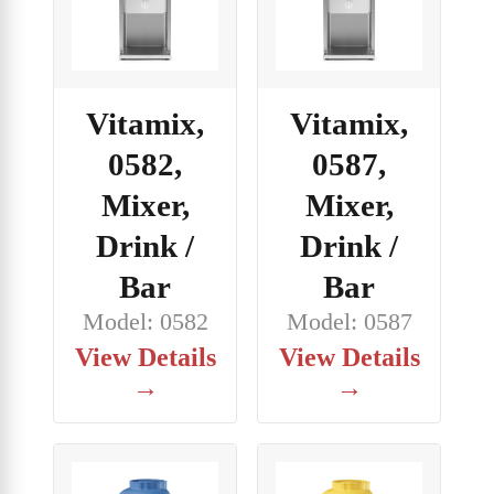
Vitamix,
Vitamix,
0582,
0587,
Mixer,
Mixer,
Drink /
Drink /
Bar
Bar
Model: 0582
Model: 0587
View Details
View Details
→
→