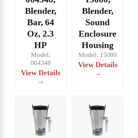
Blender,
Blender,
Bar, 64
Sound
Oz, 2.3
Enclosure
HP
Housing
Model:
Model: 15080
064348
View Details
View Details
→
→