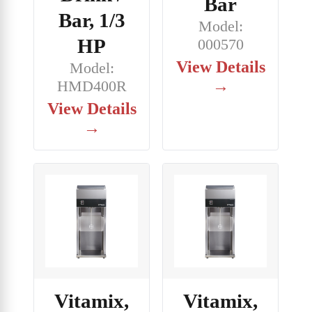
Bar
Bar, 1/3
Model:
HP
000570
View Details
Model:
→
HMD400R
View Details
→
Vitamix,
Vitamix,