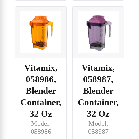
Vitamix,
Vitamix,
058986,
058987,
Blender
Blender
Container,
Container,
32 Oz
32 Oz
Model:
Model:
058986
058987