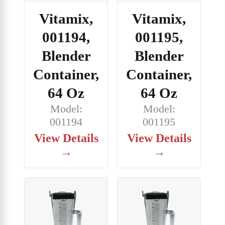
Vitamix,
Vitamix,
001194,
001195,
Blender
Blender
Container,
Container,
64 Oz
64 Oz
Model:
Model:
001194
001195
View Details
View Details
→
→