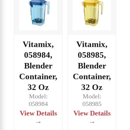
Vitamix,
Vitamix,
058984,
058985,
Blender
Blender
Container,
Container,
32 Oz
32 Oz
Model:
Model:
058984
058985
View Details
View Details
→
→