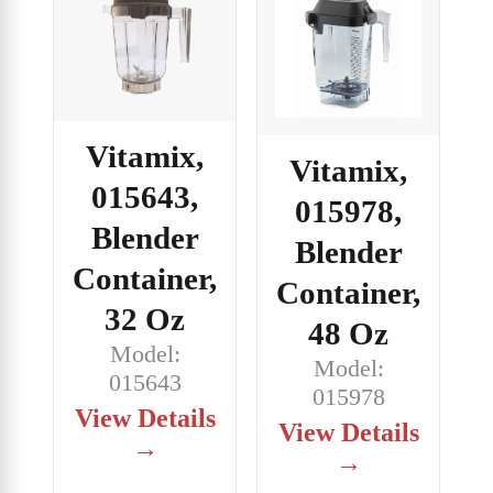
Vitamix,
Vitamix,
015643,
015978,
Blender
Blender
Container,
Container,
32 Oz
48 Oz
Model:
Model:
015643
015978
View Details
View Details
→
→