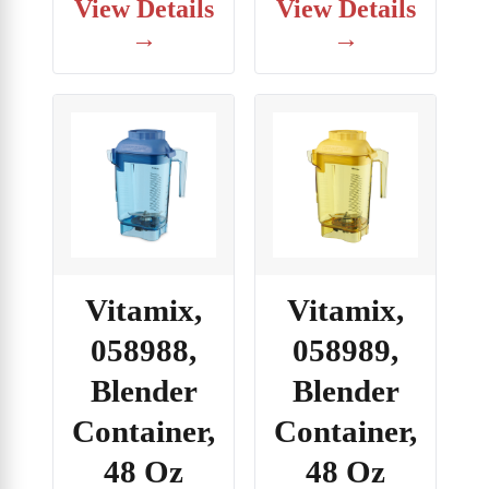
View Details
View Details
→
→
Vitamix,
Vitamix,
058988,
058989,
Blender
Blender
Container,
Container,
48 Oz
48 Oz