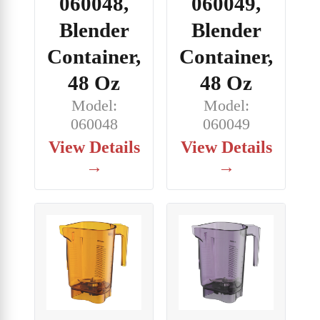
060048,
060049,
Blender
Blender
Container,
Container,
48 Oz
48 Oz
Model:
Model:
060048
060049
View Details
View Details
→
→