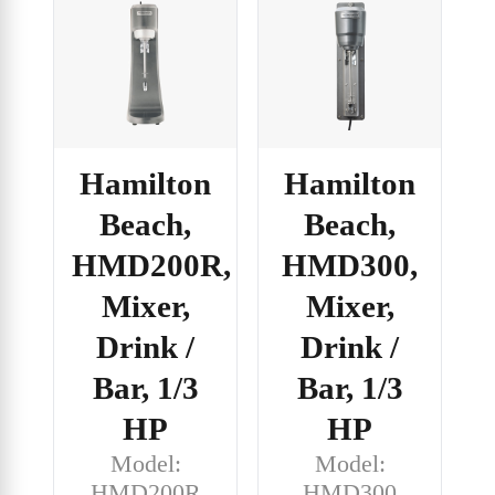
Hamilton
Hamilton
Beach,
Beach,
HMD200R,
HMD300,
Mixer,
Mixer,
Drink /
Drink /
Bar, 1/3
Bar, 1/3
HP
HP
Model:
Model:
HMD200R
HMD300