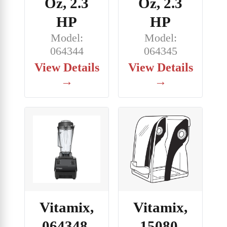
Oz, 2.3
Oz, 2.3
HP
HP
Model:
Model:
064344
064345
View Details
View Details
→
→
Vitamix,
Vitamix,
064348,
15080,