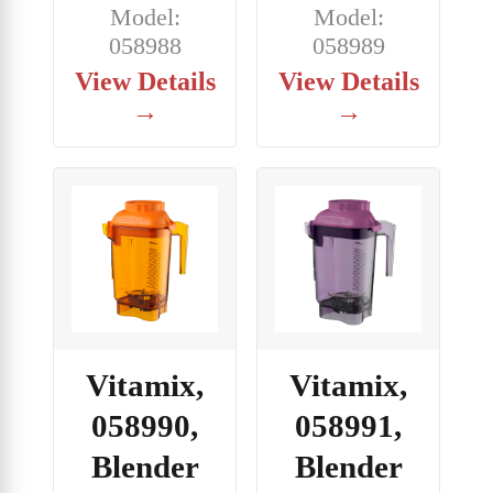
Model:
Model:
058988
058989
View Details
View Details
→
→
Vitamix,
Vitamix,
058990,
058991,
Blender
Blender