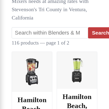
Mixers needs at amazing rates with
Stevenson's Tri County in Ventura,
California
Searc
116 products — page 1 of 2
Hamilton
Hamilton
Beach,
Beach,