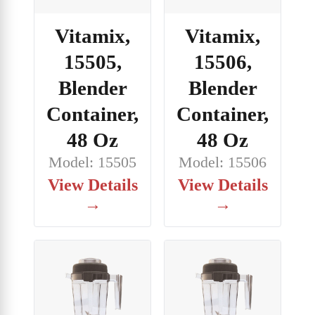
Vitamix,
Vitamix,
15505,
15506,
Blender
Blender
Container,
Container,
48 Oz
48 Oz
Model: 15505
Model: 15506
View Details
View Details
→
→