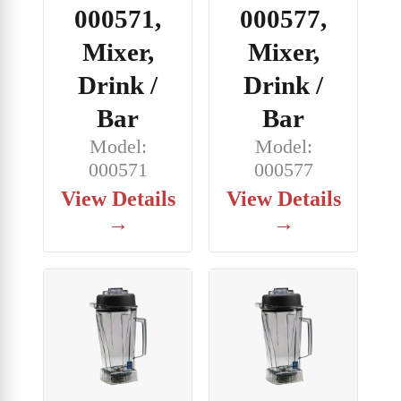
000571,
000577,
Mixer,
Mixer,
Drink /
Drink /
Bar
Bar
Model:
Model:
000571
000577
View Details
View Details
→
→