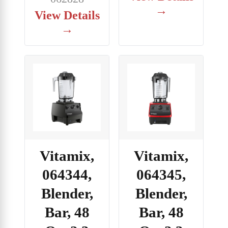
→
View Details
→
Vitamix,
Vitamix,
064344,
064345,
Blender,
Blender,
Bar, 48
Bar, 48