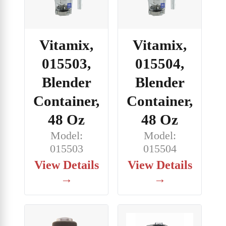
Vitamix,
Vitamix,
015503,
015504,
Blender
Blender
Container,
Container,
48 Oz
48 Oz
Model:
Model:
015503
015504
View Details
View Details
→
→