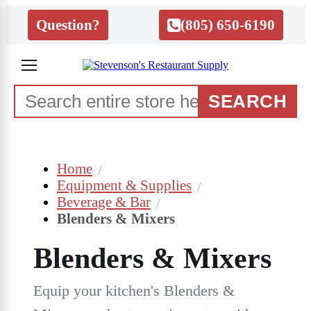
Question?
(805) 650-6190
SEARCH
Home
Equipment & Supplies
Beverage & Bar
Blenders & Mixers
Blenders & Mixers
Equip your kitchen's Blenders &