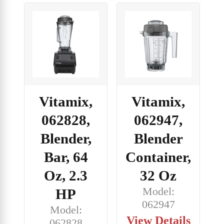
Vitamix,
Vitamix,
062828,
062947,
Blender,
Blender
Bar, 64
Container,
Oz, 2.3
32 Oz
Model:
HP
062947
Model:
View Details
062828