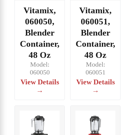
Vitamix,
Vitamix,
060050,
060051,
Blender
Blender
Container,
Container,
48 Oz
48 Oz
Model:
Model:
060050
060051
View Details
View Details
→
→