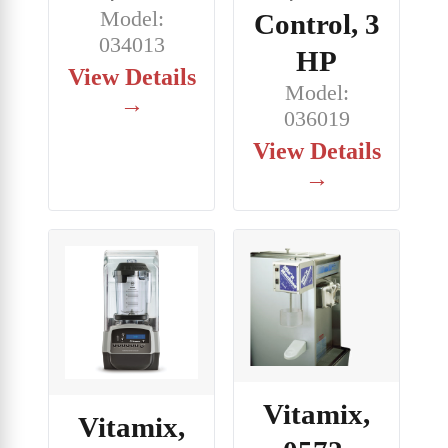
Model:
Control, 3
034013
HP
View Details
Model:
→
036019
View Details
→
Vitamix,
Vitamix,