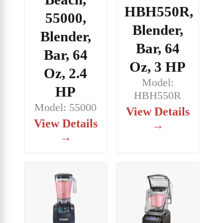
HBH550R,
55000,
Blender,
Blender,
Bar, 64
Bar, 64
Oz, 3 HP
Oz, 2.4
Model:
HP
HBH550R
Model: 55000
View Details
View Details
→
→