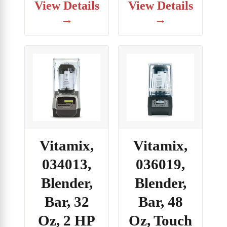
View Details
View Details
→
→
Vitamix,
Vitamix,
034013,
036019,
Blender,
Blender,
Bar, 32
Bar, 48
Oz, 2 HP
Oz, Touch