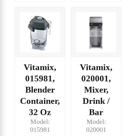
Vitamix,
Vitamix,
015981,
020001,
Blender
Mixer,
Container,
Drink /
32 Oz
Bar
Model:
Model:
015981
020001