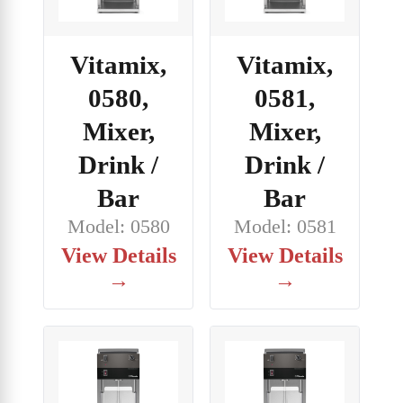
Vitamix,
Vitamix,
0580,
0581,
Mixer,
Mixer,
Drink /
Drink /
Bar
Bar
Model: 0580
Model: 0581
View Details
View Details
→
→