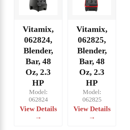
Vitamix,
Vitamix,
062824,
062825,
Blender,
Blender,
Bar, 48
Bar, 48
Oz, 2.3
Oz, 2.3
HP
HP
Model:
Model:
062824
062825
View Details
View Details
→
→