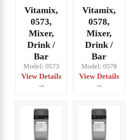
Vitamix,
Vitamix,
0573,
0578,
Mixer,
Mixer,
Drink /
Drink /
Bar
Bar
Model: 0573
Model: 0578
View Details
View Details
→
→