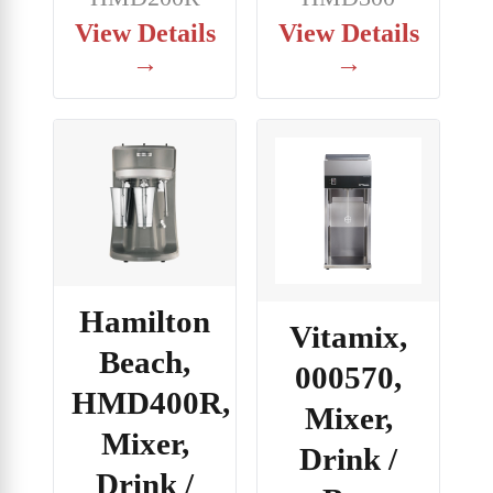
View Details
View Details
→
→
Hamilton
Vitamix,
Beach,
000570,
HMD400R,
Mixer,
Mixer,
Drink /
Drink /