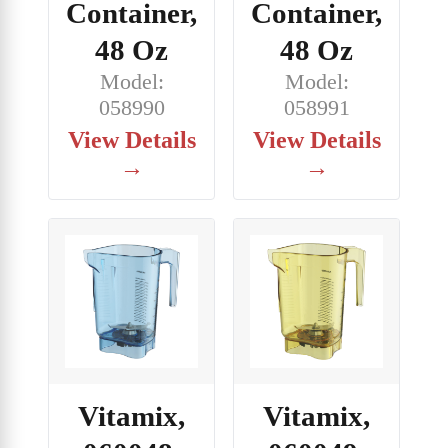
Container,
Container,
48 Oz
48 Oz
Model:
Model:
058990
058991
View Details
View Details
→
→
Vitamix,
Vitamix,