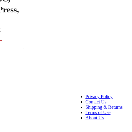
Press,
C
 →
Privacy Policy
Contact Us
Shipping & Returns
Terms of Use
About Us