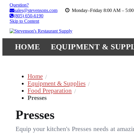
Question?
sales@stevensons.com
Monday–Friday 8:00 AM – 5:0
(805) 650-6190
Skip to Content
HOME
EQUIPMENT & SUPPL
Home
Equipment & Supplies
Food Preparation
Presses
Presses
Equip your kitchen's Presses needs at amazi