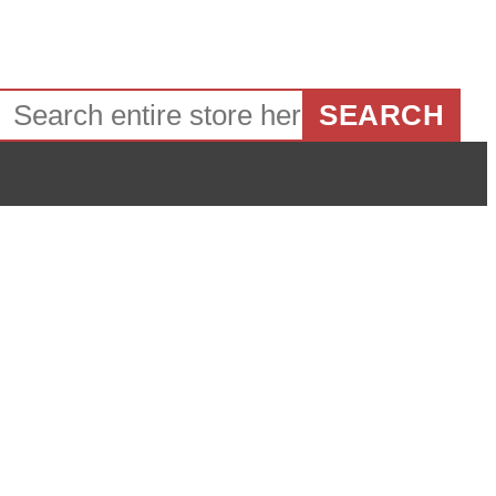
SEARCH