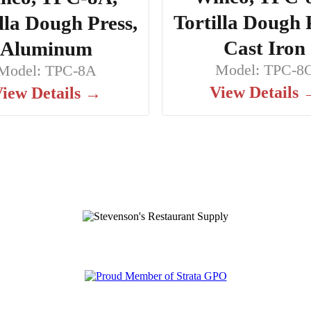
Tortilla Dough 
lla Dough Press,
Cast Iron
Aluminum
Model: TPC-8
Model: TPC-8A
View Details
iew Details →