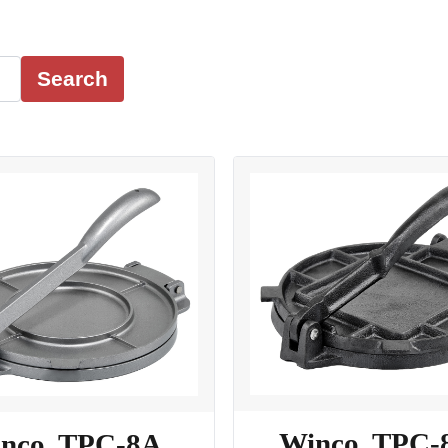
Search
Winco, TPC-
nco, TPC-8A,