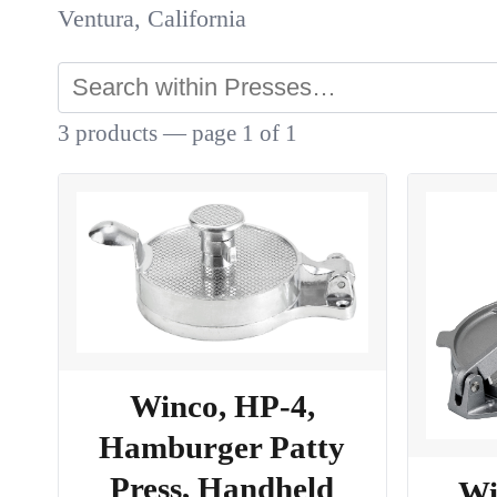
Ventura, California
3 products — page 1 of 1
Winco, HP-4,
Hamburger Patty
Press, Handheld
Wi