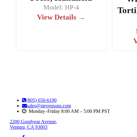
Model: HP-4
Torti
View Details →
V
(805) 650-6190
sales@stevensons.com
Monday–Friday 8:00 AM – 5:00 PM PST
2200 Goodyear Avenue
,
Ventura, CA 93003