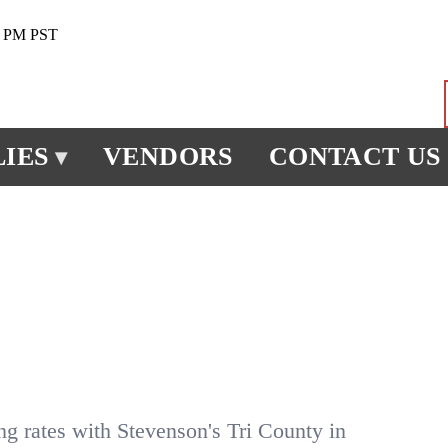
0 PM PST
IES
VENDORS
CONTACT US
▾
ng rates with Stevenson's Tri County in