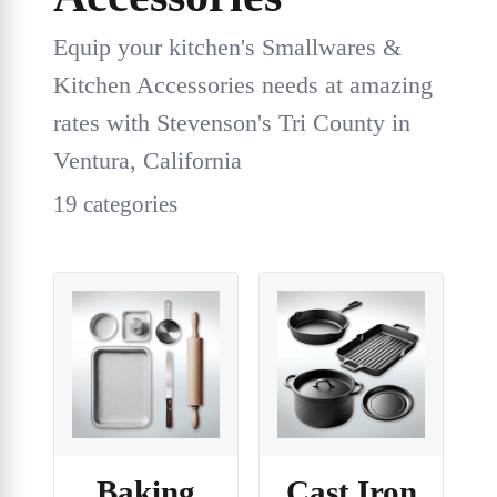
Equip your kitchen's Smallwares &
Kitchen Accessories needs at amazing
rates with Stevenson's Tri County in
Ventura, California
19 categories
Baking
Cast Iron