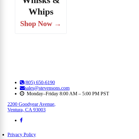
Whisks &
Whips
Shop Now →
(805) 650-6190
sales@stevensons.com
Monday–Friday 8:00 AM – 5:00 PM PST
2200 Goodyear Avenue
,
Ventura, CA 93003
Privacy Policy