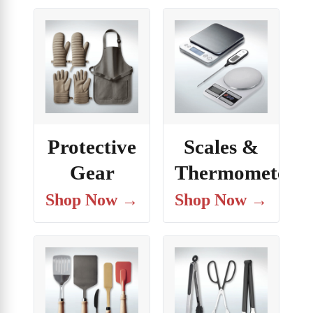
Protective
Scales &
Gear
Thermometers
Shop Now →
Shop Now →