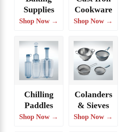
Supplies
Cookware
Shop Now →
Shop Now →
Chilling
Colanders
Paddles
& Sieves
Shop Now →
Shop Now →