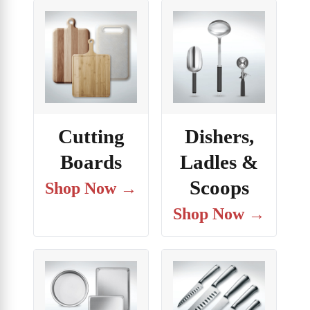
Cutting
Dishers,
Boards
Ladles &
Scoops
Shop Now →
Shop Now →