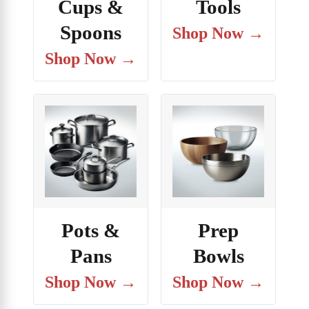
Cups &
Tools
Spoons
Shop Now →
Shop Now →
Pots &
Prep
Pans
Bowls
Shop Now →
Shop Now →