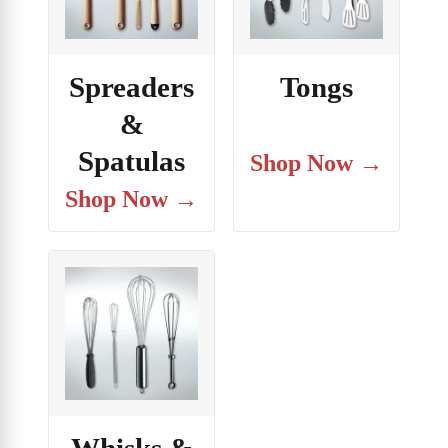
Spreaders
Tongs
&
Spatulas
Shop Now →
Shop Now →