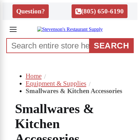
Question?
(805) 650-6190
SEARCH
Home
Equipment & Supplies
Smallwares & Kitchen Accessories
Smallwares &
Kitchen
Accessories