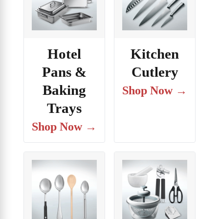
Hotel
Kitchen
Pans &
Cutlery
Baking
Shop Now →
Trays
Shop Now →