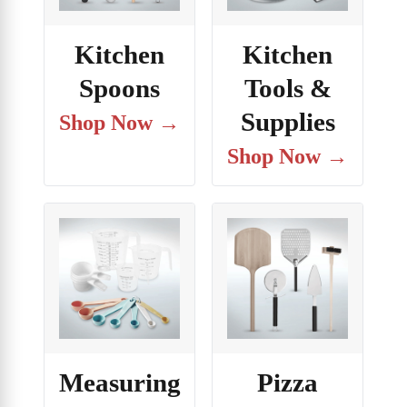
Kitchen
Kitchen
Spoons
Tools &
Supplies
Shop Now →
Shop Now →
Measuring
Pizza