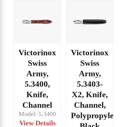
Victorinox
Victorinox
Swiss
Swiss
Army,
Army,
5.3400,
5.3403-
Knife,
X2, Knife,
Channel
Channel,
Model: 5.3400
Polypropylene,
View Details
Black