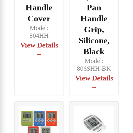
Handle
Pan
Cover
Handle
Model:
Grip,
804HH
Silicone,
View Details
Black
→
Model:
806SHH-BK
View Details
→