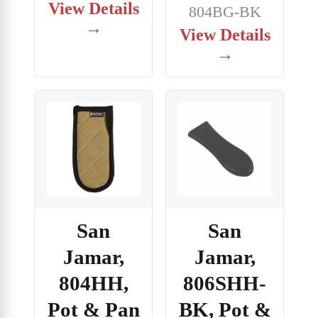
View Details
804BG-BK
→
View Details
→
San
San
Jamar,
Jamar,
804HH,
806SHH-
Pot & Pan
BK, Pot &