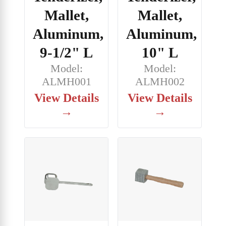
Mallet,
Mallet,
Aluminum,
Aluminum,
9-1/2" L
10" L
Model:
Model:
ALMH001
ALMH002
View Details
View Details
→
→