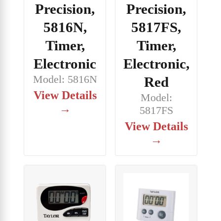
Precision,
Precision,
5817FS,
5816N,
Timer,
Timer,
Electronic,
Electronic
Model: 5816N
Red
View Details
Model:
→
5817FS
View Details
→