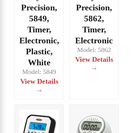
Precision,
Precision,
5849,
5862,
Timer,
Timer,
Electronic,
Electronic
Model: 5862
Plastic,
View Details
White
→
Model: 5849
View Details
→