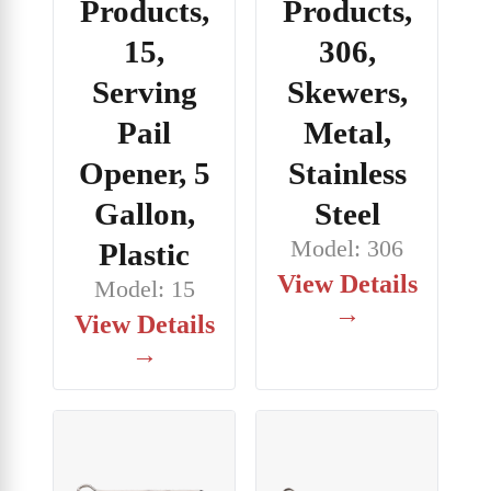
Products,
Products,
15,
306,
Serving
Skewers,
Pail
Metal,
Opener, 5
Stainless
Gallon,
Steel
Model: 306
Plastic
View Details
Model: 15
→
View Details
→