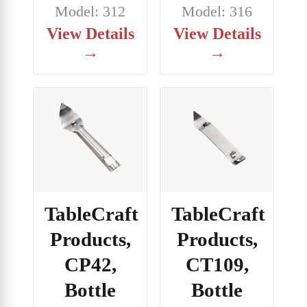
Model: 312
Model: 316
View Details
View Details
→
→
TableCraft
TableCraft
Products,
Products,
CP42,
CT109,
Bottle
Bottle