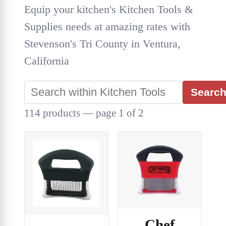
Equip your kitchen's Kitchen Tools &
Supplies needs at amazing rates with
Stevenson's Tri County in Ventura,
California
Searc
114 products — page 1 of 2
Chef