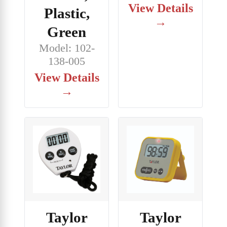
View Details
Plastic,
→
Green
Model: 102-
138-005
View Details
→
Taylor
Taylor