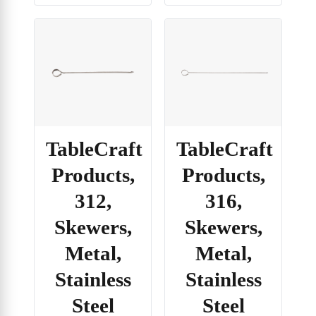
TableCraft
TableCraft
Products,
Products,
312,
316,
Skewers,
Skewers,
Metal,
Metal,
Stainless
Stainless
Steel
Steel