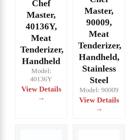
Chef
Master,
Master,
90009,
40136Y,
Meat
Meat
Tenderizer,
Tenderizer,
Handheld,
Handheld
Stainless
Model:
Steel
40136Y
View Details
Model: 90009
→
View Details
→