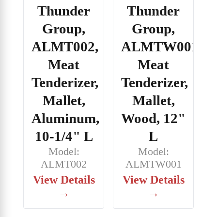
Thunder
Thunder
Group,
Group,
ALMT002,
ALMTW001,
Meat
Meat
Tenderizer,
Tenderizer,
Mallet,
Mallet,
Aluminum,
Wood, 12"
10-1/4" L
L
Model:
Model:
ALMT002
ALMTW001
View Details
View Details
→
→