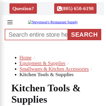
Question?
(805) 650-6190
SEARCH
Home
Equipment & Supplies
Smallwares & Kitchen Accessories
Kitchen Tools & Supplies
Kitchen Tools &
Supplies