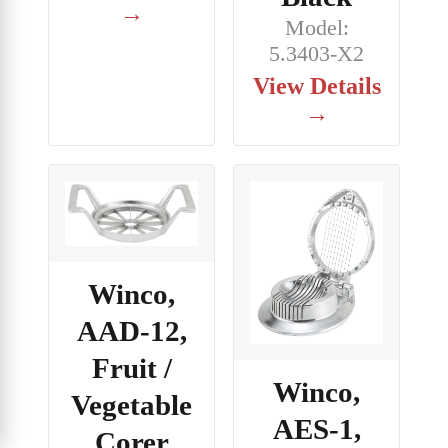
→
Model:
5.3403-X2
View Details
→
Winco,
AAD-12,
Fruit /
Winco,
Vegetable
AES-1,
Corer