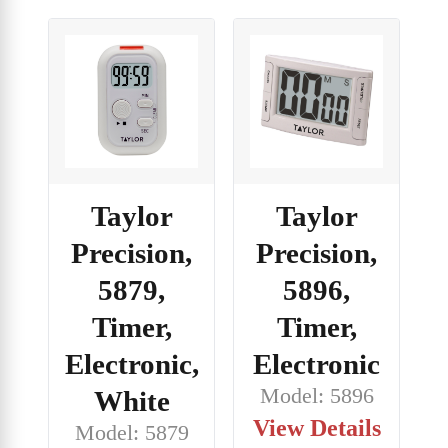
Taylor
Taylor
Precision,
Precision,
5879,
5896,
Timer,
Timer,
Electronic,
Electronic
Model: 5896
White
View Details
Model: 5879