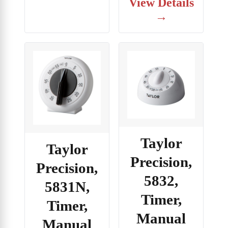
View Details
→
Taylor
Taylor
Precision,
Precision,
5832,
5831N,
Timer,
Timer,
Manual
Manual