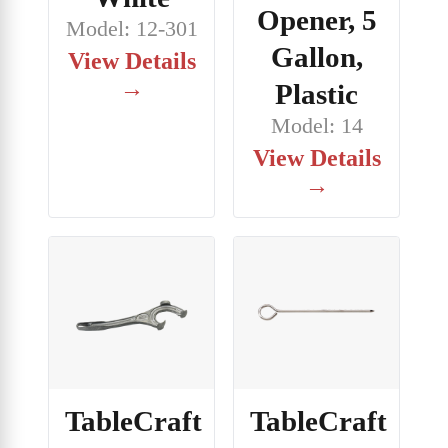
Opener, 5
Model: 12-301
Gallon,
View Details
→
Plastic
Model: 14
View Details
→
TableCraft
TableCraft