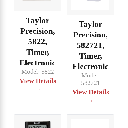
Taylor
Taylor
Precision,
Precision,
5822,
582721,
Timer,
Timer,
Electronic
Electronic
Model: 5822
Model:
View Details
582721
→
View Details
→