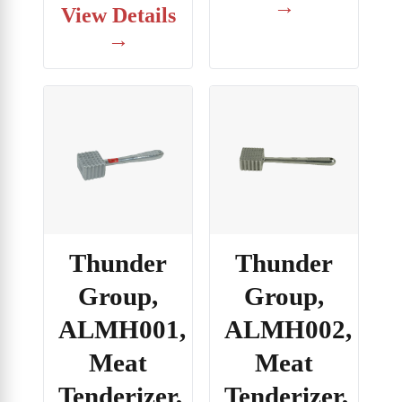
→
View Details
→
Thunder
Thunder
Group,
Group,
ALMH001,
ALMH002,
Meat
Meat
Tenderizer,
Tenderizer,