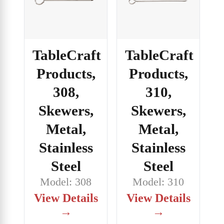
TableCraft
TableCraft
Products,
Products,
308,
310,
Skewers,
Skewers,
Metal,
Metal,
Stainless
Stainless
Steel
Steel
Model: 308
Model: 310
View Details
View Details
→
→