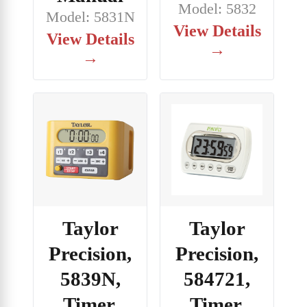
Model: 5832
Model: 5831N
View Details
View Details
→
→
Taylor
Taylor
Precision,
Precision,
5839N,
584721,
Timer,
Timer,