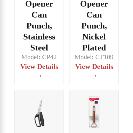
Opener
Opener
Can
Can
Punch,
Punch,
Stainless
Nickel
Steel
Plated
Model: CP42
Model: CT109
View Details
View Details
→
→