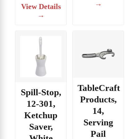
→
View Details
→
TableCraft
Spill-Stop,
Products,
12-301,
14,
Ketchup
Serving
Saver,
Pail
White