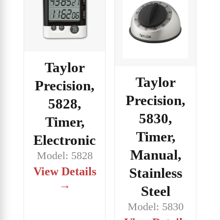
Taylor
Taylor
Precision,
Precision,
5828,
5830,
Timer,
Timer,
Electronic
Manual,
Model: 5828
View Details
Stainless
→
Steel
Model: 5830