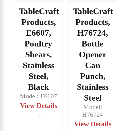
TableCraft
TableCraft
Products,
Products,
E6607,
H76724,
Poultry
Bottle
Shears,
Opener
Stainless
Can
Steel,
Punch,
Black
Stainless
Model: E6607
Steel
View Details
Model:
→
H76724
View Details