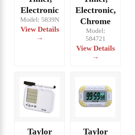
Electronic
Electronic,
Model: 5839N
Chrome
View Details
Model:
→
584721
View Details
→
Taylor
Taylor