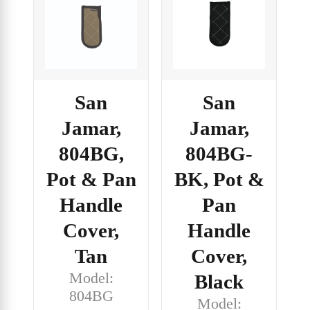
San
San
Jamar,
Jamar,
804BG,
804BG-
Pot & Pan
BK, Pot &
Handle
Pan
Cover,
Handle
Tan
Cover,
Model:
Black
804BG
Model: