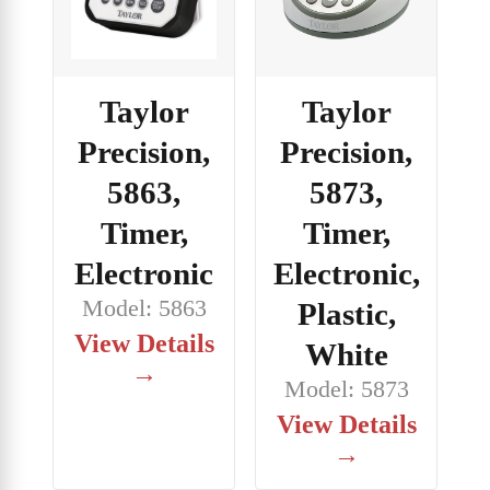
Taylor
Taylor
Precision,
Precision,
5863,
5873,
Timer,
Timer,
Electronic
Electronic,
Model: 5863
Plastic,
View Details
White
→
Model: 5873
View Details
→