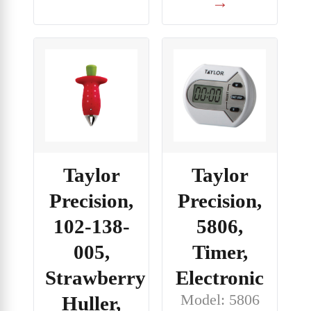
→
Taylor
Taylor
Precision,
Precision,
102-138-
5806,
005,
Timer,
Strawberry
Electronic
Model: 5806
Huller,