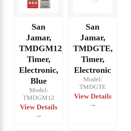
San
San
Jamar,
Jamar,
TMDGM12,
TMDGTE,
Timer,
Timer,
Electronic,
Electronic
Model:
Blue
TMDGTE
Model:
View Details
TMDGM12
→
View Details
→