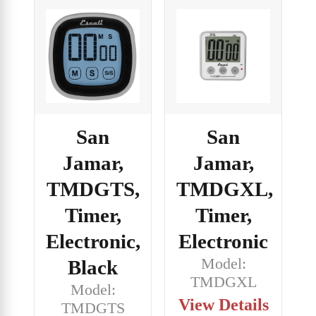
San
San
Jamar,
Jamar,
TMDGTS,
TMDGXL,
Timer,
Timer,
Electronic,
Electronic
Model:
Black
TMDGXL
Model:
View Details
TMDGTS