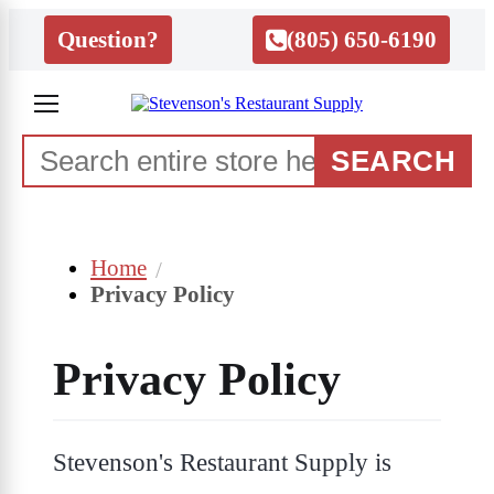
Question?
(805) 650-6190
SEARCH
Home
Privacy Policy
Privacy Policy
Stevenson's Restaurant Supply is