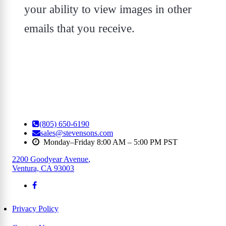
your ability to view images in other
emails that you receive.
(805) 650-6190
sales@stevensons.com
Monday–Friday 8:00 AM – 5:00 PM PST
2200 Goodyear Avenue
,
Ventura, CA 93003
Privacy Policy