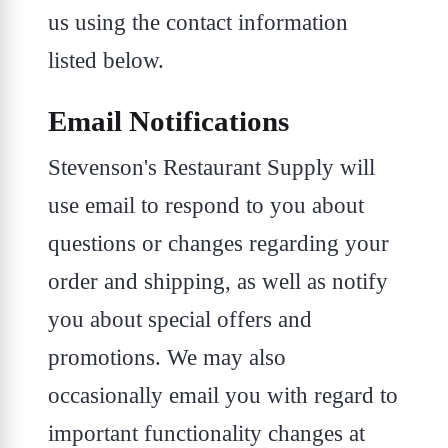
us using the contact information
listed below.
Email Notifications
Stevenson's Restaurant Supply will
use email to respond to you about
questions or changes regarding your
order and shipping, as well as notify
you about special offers and
promotions. We may also
occasionally email you with regard to
important functionality changes at