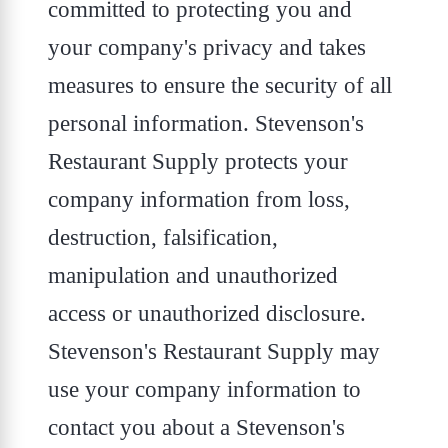
committed to protecting you and
your company's privacy and takes
measures to ensure the security of all
personal information. Stevenson's
Restaurant Supply protects your
company information from loss,
destruction, falsification,
manipulation and unauthorized
access or unauthorized disclosure.
Stevenson's Restaurant Supply may
use your company information to
contact you about a Stevenson's