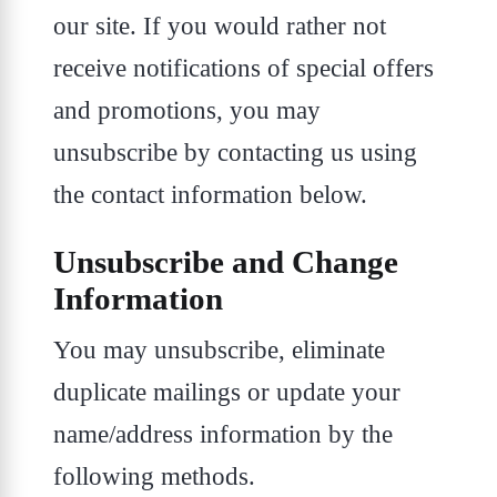
our site. If you would rather not
receive notifications of special offers
and promotions, you may
unsubscribe by contacting us using
the contact information below.
Unsubscribe and Change
Information
You may unsubscribe, eliminate
duplicate mailings or update your
name/address information by the
following methods.