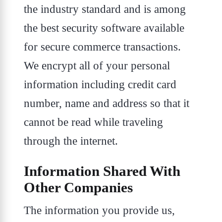
the industry standard and is among
the best security software available
for secure commerce transactions.
We encrypt all of your personal
information including credit card
number, name and address so that it
cannot be read while traveling
through the internet.
Information Shared With
Other Companies
The information you provide us,