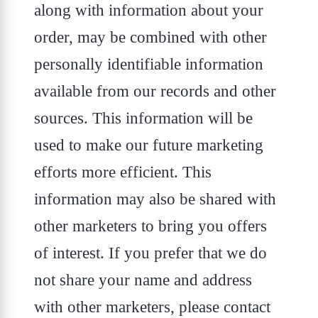
along with information about your
order, may be combined with other
personally identifiable information
available from our records and other
sources. This information will be
used to make our future marketing
efforts more efficient. This
information may also be shared with
other marketers to bring you offers
of interest. If you prefer that we do
not share your name and address
with other marketers, please contact