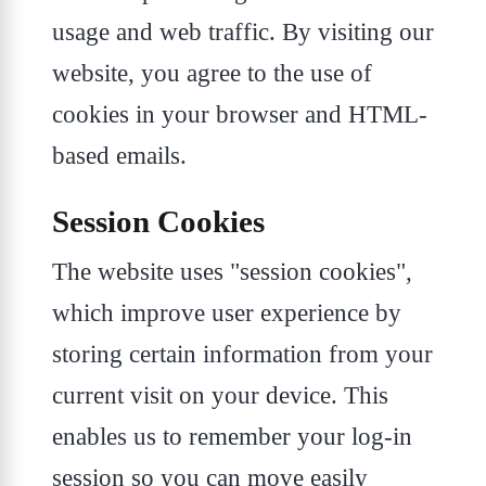
usage and web traffic. By visiting our
website, you agree to the use of
cookies in your browser and HTML-
based emails.
Session Cookies
The website uses "session cookies",
which improve user experience by
storing certain information from your
current visit on your device. This
enables us to remember your log-in
session so you can move easily