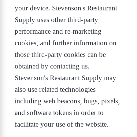
your device. Stevenson's Restaurant
Supply uses other third-party
performance and re-marketing
cookies, and further information on
those third-party cookies can be
obtained by contacting us.
Stevenson's Restaurant Supply may
also use related technologies
including web beacons, bugs, pixels,
and software tokens in order to
facilitate your use of the website.