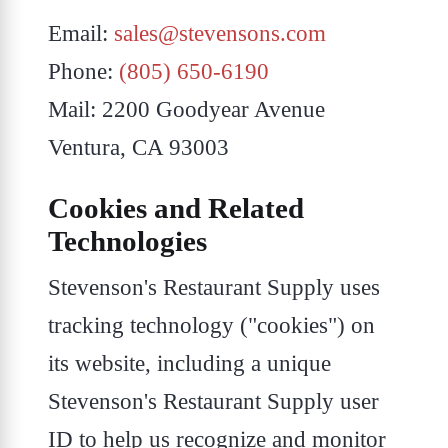
Email:
sales@stevensons.com
Phone:
(805) 650-6190
Mail: 2200 Goodyear Avenue
Ventura, CA 93003
Cookies and Related
Technologies
Stevenson's Restaurant Supply uses
tracking technology ("cookies") on
its website, including a unique
Stevenson's Restaurant Supply user
ID to help us recognize and monitor