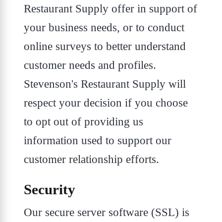
Restaurant Supply offer in support of
your business needs, or to conduct
online surveys to better understand
customer needs and profiles.
Stevenson's Restaurant Supply will
respect your decision if you choose
to opt out of providing us
information used to support our
customer relationship efforts.
Security
Our secure server software (SSL) is