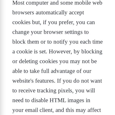
Most computer and some mobile web
browsers automatically accept
cookies but, if you prefer, you can
change your browser settings to
block them or to notify you each time
a cookie is set. However, by blocking
or deleting cookies you may not be
able to take full advantage of our
website's features. If you do not want
to receive tracking pixels, you will
need to disable HTML images in
your email client, and this may affect