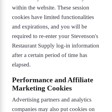
within the website. These session
cookies have limited functionalities
and expirations, and you will be
required to re-enter your Stevenson's
Restaurant Supply log-in information
after a certain period of time has
elapsed.
Performance and Affiliate
Marketing Cookies
Advertising partners and analytics
companies may also put cookies on